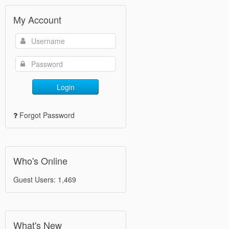
My Account
Login
Forgot Password
Who's Online
Guest Users: 1,469
What's New