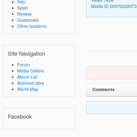
Italy
Media ID 2007022807
Spain
Norway
Guatemala
Other locations
Site Navigation
Forum
Media Gallery
Album List
Archived sites
World Map
Comments
Facebook