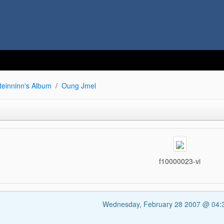
teinninn's Album
Oung Jmel
f10000023-vi
Wednesday, February 28 2007 @ 04