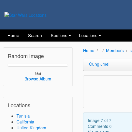
Home
Search
Sections
Locations
Home
Members
s
Random Image
Oung Jmel
36af
Browse Album
Locations
Tunisia
Image 7 of 7
California
Comments 0
United Kingdom
Views 1426