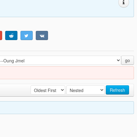
go
Refresh