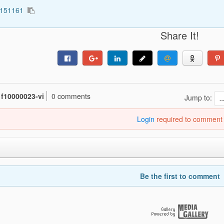
3151161
Share It!
f10000023-vi
0 comments
Jump to:
Login
required to comment
Be the first to comment