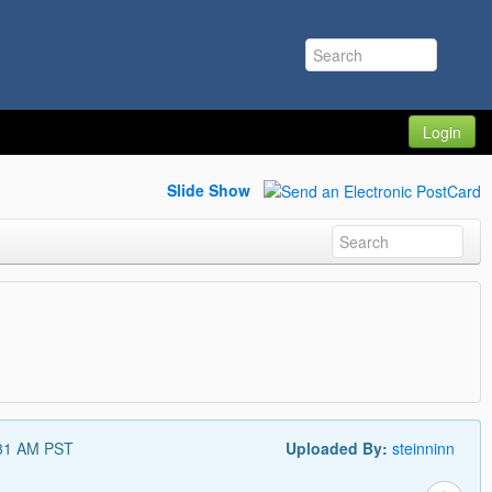
Login
Slide Show
:31 AM PST
Uploaded By:
steinninn