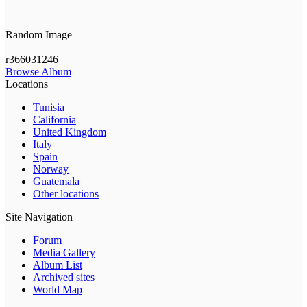
Random Image
r366031246
Browse Album
Locations
Tunisia
California
United Kingdom
Italy
Spain
Norway
Guatemala
Other locations
Site Navigation
Forum
Media Gallery
Album List
Archived sites
World Map