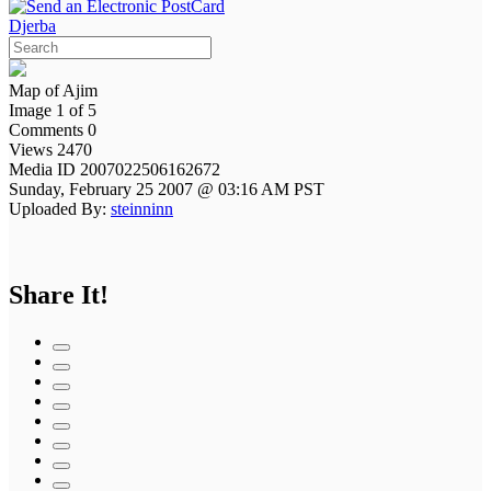
Djerba
Map of Ajim
Image 1 of 5
Comments 0
Views 2470
Media ID 2007022506162672
Sunday, February 25 2007 @ 03:16 AM PST
Uploaded By:
steinninn
Share It!