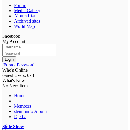
Forum
Media Gallery
Album List
Archived sites
World Map
Facebook
My Account
Login
Forgot Password
Who's Online
Guest Users: 678
What's New
No New Items
Home
Members
steinninn's Album
Djerba
Slide Show