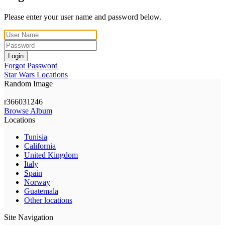
Please enter your user name and password below.
Login
Forgot Password
Star Wars Locations
Random Image
r366031246
Browse Album
Locations
Tunisia
California
United Kingdom
Italy
Spain
Norway
Guatemala
Other locations
Site Navigation