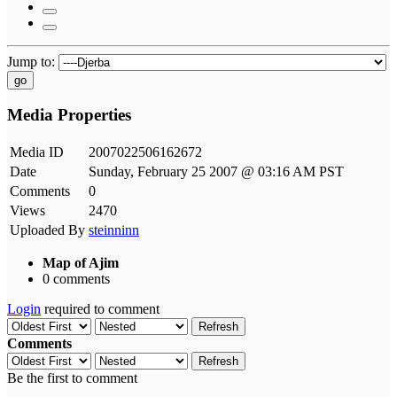
Jump to:
go
Media Properties
Media ID
2007022506162672
Date
Sunday, February 25 2007 @ 03:16 AM PST
Comments
0
Views
2470
Uploaded By
steinninn
Map of Ajim
0 comments
Login
required to comment
Refresh
Comments
Refresh
Be the first to comment