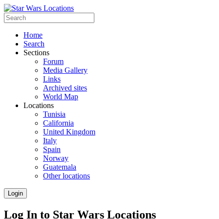
Home
Search
Sections
Forum
Media Gallery
Links
Archived sites
World Map
Locations
Tunisia
California
United Kingdom
Italy
Spain
Norway
Guatemala
Other locations
Login
Log In to Star Wars Locations