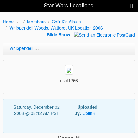
Star Wars Locations
Home
Members
ColinK's Album
Whippendell Woods, Watford, UK Location 2006
Slide Show
Whippendell Woods, Watford, UK Location 2006
dscf1266
Saturday, December 02
Uploaded
2006 @ 08:12 AM PST
By:
ColinK
Share It!