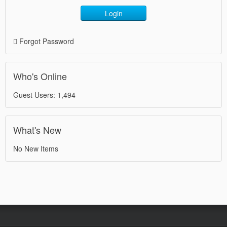
Login
Forgot Password
Who's Online
Guest Users: 1,494
What's New
No New Items