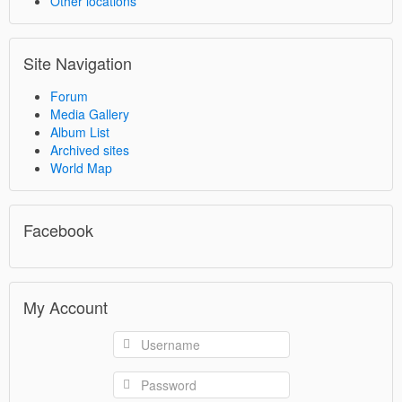
Other locations
Site Navigation
Forum
Media Gallery
Album List
Archived sites
World Map
Facebook
My Account