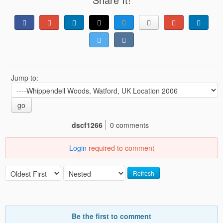
Jump to:
go
dscf1266
0 comments
Login
required to comment
Refresh
Be the first to comment