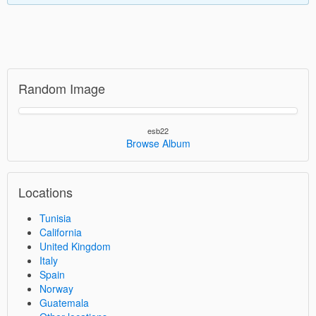
Random Image
esb22
Browse Album
Locations
Tunisia
California
United Kingdom
Italy
Spain
Norway
Guatemala