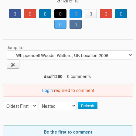
Jump to:
go
dscf1260
0 comments
Login
required to comment
Refresh
Be the first to comment