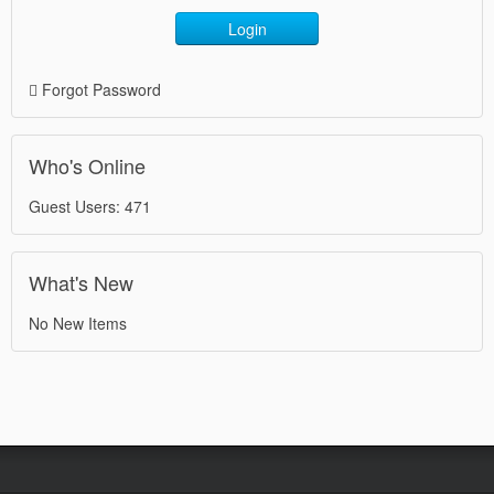
Login
Forgot Password
Who's Online
Guest Users: 471
What's New
No New Items