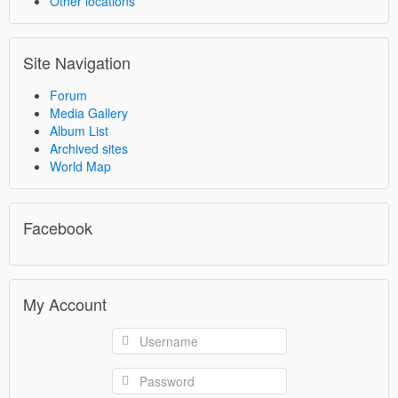
Other locations
Site Navigation
Forum
Media Gallery
Album List
Archived sites
World Map
Facebook
My Account