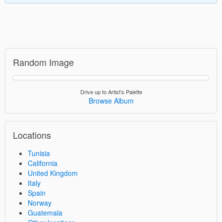
Random Image
Drive up to Artist's Palette
Browse Album
Locations
Tunisia
California
United Kingdom
Italy
Spain
Norway
Guatemala