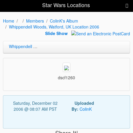
Star Wars Locations
Home
Members
ColinK's Album
Whippendell Woods, Watford, UK Location 2006
Slide Show
Whippendell Woods, Watford, UK Location 2006
dscf1260
Saturday, December 02
Uploaded
2006 @ 08:07 AM PST
By:
ColinK
Share It!