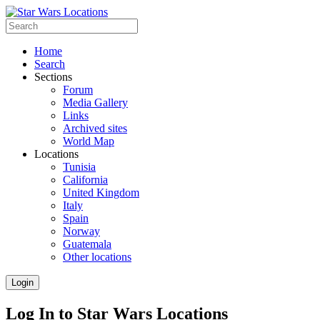
Home
Search
Sections
Forum
Media Gallery
Links
Archived sites
World Map
Locations
Tunisia
California
United Kingdom
Italy
Spain
Norway
Guatemala
Other locations
Login
Log In to Star Wars Locations