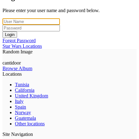
Please enter your user name and password below.
Login
Forgot Password
Star Wars Locations
Random Image
cantidoor
Browse Album
Locations
Tunisia
California
United Kingdom
Italy
Spain
Norway
Guatemala
Other locations
Site Navigation