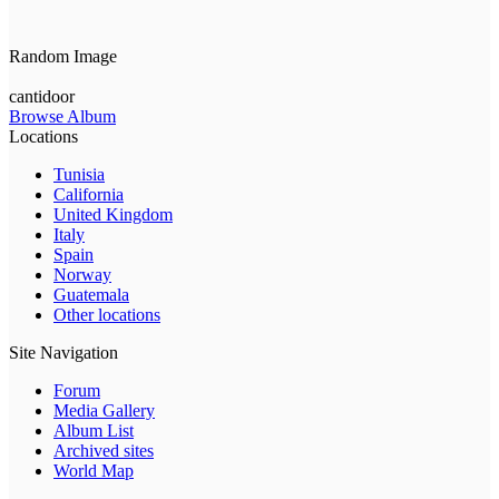
Random Image
cantidoor
Browse Album
Locations
Tunisia
California
United Kingdom
Italy
Spain
Norway
Guatemala
Other locations
Site Navigation
Forum
Media Gallery
Album List
Archived sites
World Map