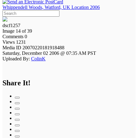
Whippendell Woods, Watford, UK Location 2006
dscf1257
Image 14 of 39
Comments 0
Views 1231
Media ID 20070220181918488
Saturday, December 02 2006 @ 07:35 AM PST
Uploaded By:
ColinK
Share It!