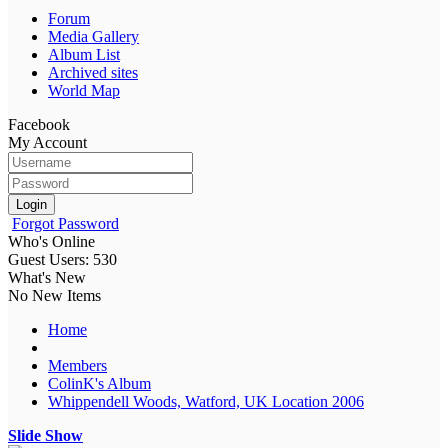
Forum
Media Gallery
Album List
Archived sites
World Map
Facebook
My Account
Login
Forgot Password
Who's Online
Guest Users: 530
What's New
No New Items
Home
Members
ColinK's Album
Whippendell Woods, Watford, UK Location 2006
Slide Show