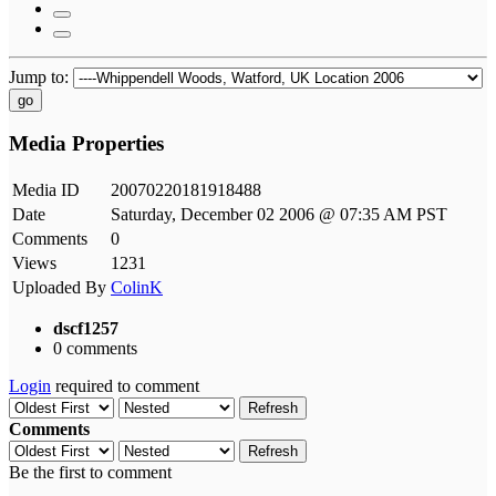
Jump to:
go
Media Properties
Media ID
20070220181918488
Date
Saturday, December 02 2006 @ 07:35 AM PST
Comments
0
Views
1231
Uploaded By
ColinK
dscf1257
0 comments
Login
required to comment
Refresh
Comments
Refresh
Be the first to comment