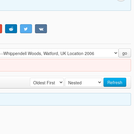
go
Refresh