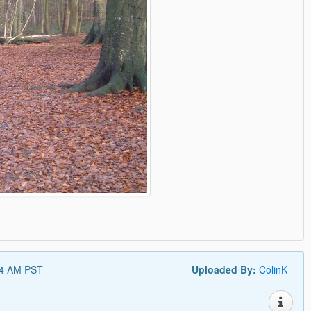
34 AM PST
Uploaded By:
ColinK