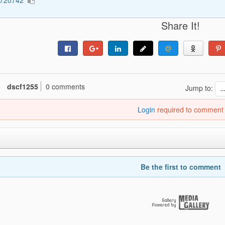
1720742
Share It!
dscf1255
0 comments
Jump to:
Login
required to comment
Be the first to comment