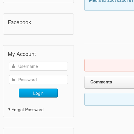
Media ID 2007022018
Facebook
My Account
Comments
Login
Forgot Password