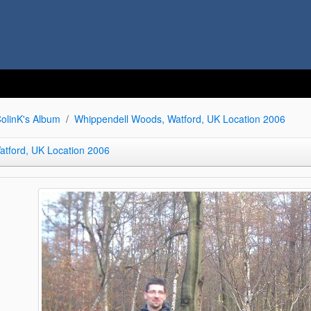
olinK's Album
Whippendell Woods, Watford, UK Location 2006
tford, UK Location 2006