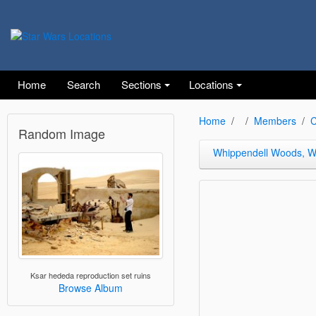
Home
Search
Sections
Locations
Home
Members
C
Random Image
Whippendell Woods, Wa
Ksar hededa reproduction set ruins
Browse Album