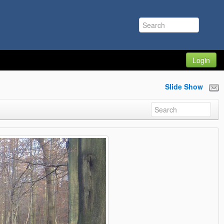
Login
Slide Show