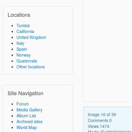
Locations
Tunisia
California
United Kingdom
Italy
Spain
Norway
Guatemala
Other locations
Site Navigation
Forum
Media Gallery
Image 16 of 39
Album List
Comments 0
Archived sites
Views 1474
World Map