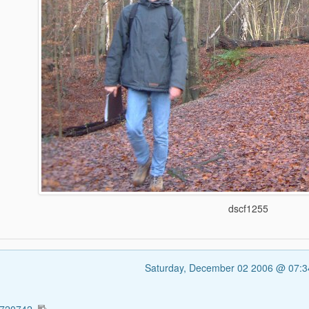
dscf1255
Saturday, December 02 2006 @ 07: