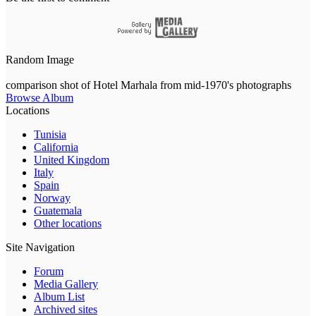
Random Image
comparison shot of Hotel Marhala from mid-1970's photographs
Browse Album
Locations
Tunisia
California
United Kingdom
Italy
Spain
Norway
Guatemala
Other locations
Site Navigation
Forum
Media Gallery
Album List
Archived sites