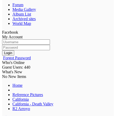
Forum
Media Gallery
Album List
Archived sites
World Map
Facebook
My Account
Login
Forgot Password
Who's Online
Guest Users: 440
What's New
No New Items
Home
Reference Pictures
California
California - Death Valley
R2 Arroyo