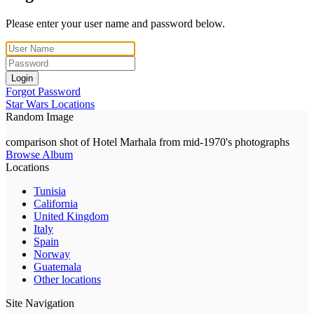
Please enter your user name and password below.
Login
Forgot Password
Star Wars Locations
Random Image
comparison shot of Hotel Marhala from mid-1970's photographs
Browse Album
Locations
Tunisia
California
United Kingdom
Italy
Spain
Norway
Guatemala
Other locations
Site Navigation