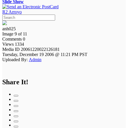
Slide Show
R2 Arroyo
anh025
Image 9 of 11
Comments 0
Views 1334
Media ID 20061220022126181
Tuesday, December 19 2006 @ 11:21 PM PST
Uploaded By:
Admin
Share It!