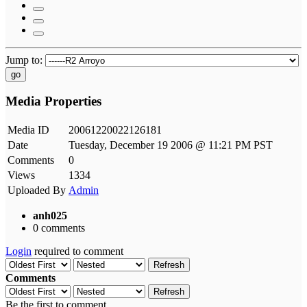
Jump to:
go
Media Properties
Media ID
20061220022126181
Date
Tuesday, December 19 2006 @ 11:21 PM PST
Comments
0
Views
1334
Uploaded By
Admin
anh025
0 comments
Login
required to comment
Refresh
Comments
Refresh
Be the first to comment