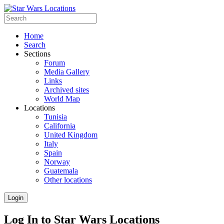
Home
Search
Sections
Forum
Media Gallery
Links
Archived sites
World Map
Locations
Tunisia
California
United Kingdom
Italy
Spain
Norway
Guatemala
Other locations
Login
Log In to Star Wars Locations