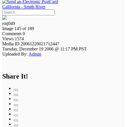
California - Smith River
rotj049
Image 145 of 189
Comments 0
Views 1574
Media ID 20061220021712447
Tuesday, December 19 2006 @ 11:17 PM PST
Uploaded By:
Admin
Share It!