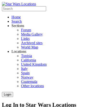
Home
Search
Sections
Forum
Media Gallery
Links
Archived sites
World Map
Locations
Tunisia
California
United Kingdom
Italy
Spain
Norway
Guatemala
Other locations
Login
Log In to Star Wars Locations