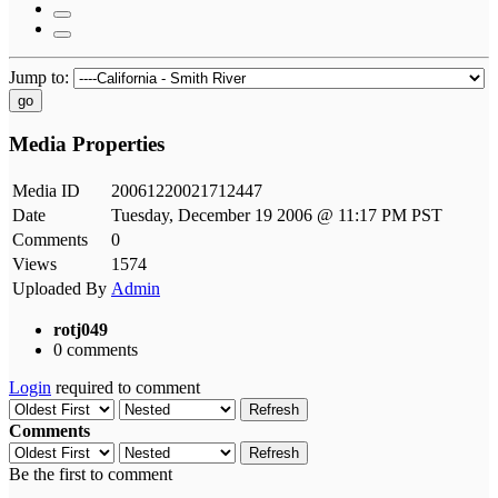
Jump to:
go
Media Properties
Media ID
20061220021712447
Date
Tuesday, December 19 2006 @ 11:17 PM PST
Comments
0
Views
1574
Uploaded By
Admin
rotj049
0 comments
Login
required to comment
Refresh
Comments
Refresh
Be the first to comment