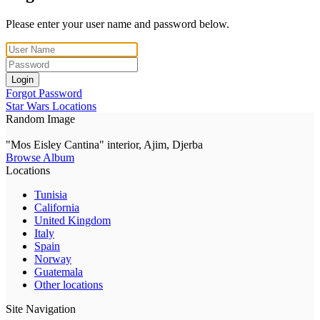
Please enter your user name and password below.
Login
Forgot Password
Star Wars Locations
Random Image
"Mos Eisley Cantina" interior, Ajim, Djerba
Browse Album
Locations
Tunisia
California
United Kingdom
Italy
Spain
Norway
Guatemala
Other locations
Site Navigation