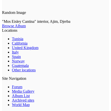
Random Image
"Mos Eisley Cantina" interior, Ajim, Djerba
Browse Album
Locations
Tunisia
California
United Kingdom
Italy
Spain
Norway
Guatemala
Other locations
Site Navigation
Forum
Media Gallery
Album List
Archived sites
World Map