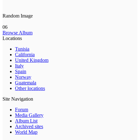
Random Image
06
Browse Album
Locations
Tunisia
California
United Kingdom
Italy
Spain
Norway
Guatemala
Other locations
Site Navigation
Forum
Media Gallery
Album List
Archived sites
World Map