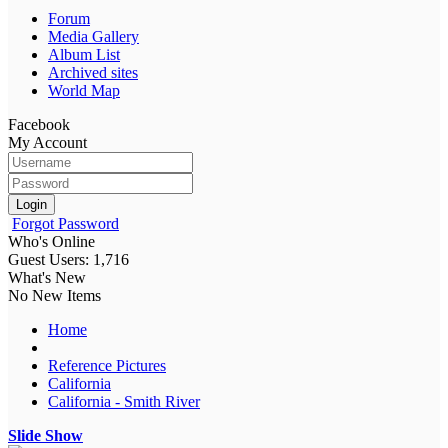
Forum
Media Gallery
Album List
Archived sites
World Map
Facebook
My Account
Login
Forgot Password
Who's Online
Guest Users: 1,716
What's New
No New Items
Home
Reference Pictures
California
California - Smith River
Slide Show