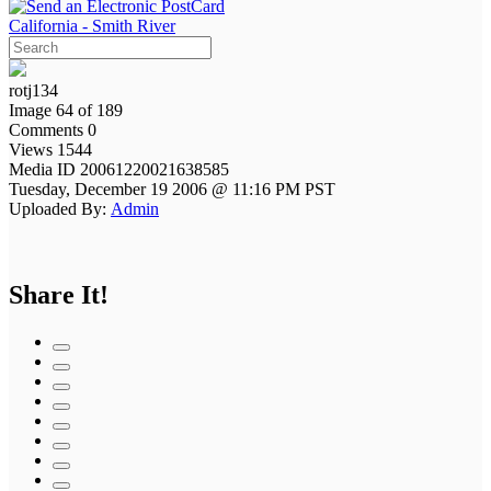
California - Smith River
rotj134
Image 64 of 189
Comments 0
Views 1544
Media ID 20061220021638585
Tuesday, December 19 2006 @ 11:16 PM PST
Uploaded By:
Admin
Share It!