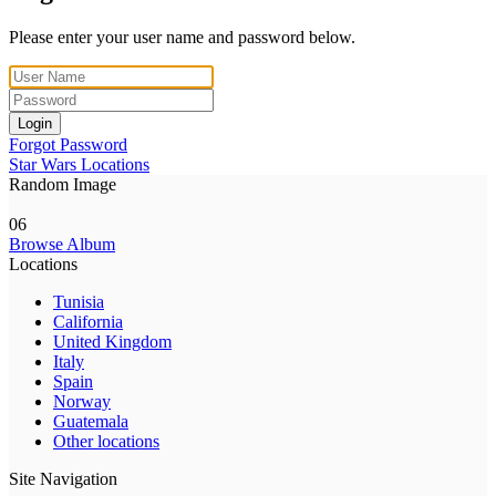
Please enter your user name and password below.
Login
Forgot Password
Star Wars Locations
Random Image
06
Browse Album
Locations
Tunisia
California
United Kingdom
Italy
Spain
Norway
Guatemala
Other locations
Site Navigation