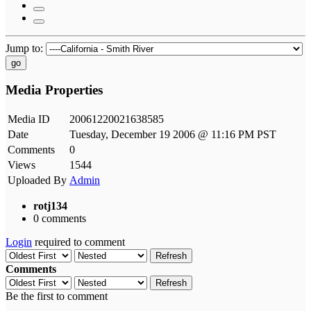
Jump to:
go
Media Properties
Media ID
20061220021638585
Date
Tuesday, December 19 2006 @ 11:16 PM PST
Comments
0
Views
1544
Uploaded By
Admin
rotj134
0 comments
Login
required to comment
Refresh
Comments
Refresh
Be the first to comment