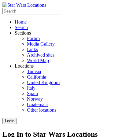
Home
Search
Sections
Forum
Media Gallery
Links
Archived sites
World Map
Locations
Tunisia
California
United Kingdom
Italy
Spain
Norway
Guatemala
Other locations
Login
Log In to Star Wars Locations