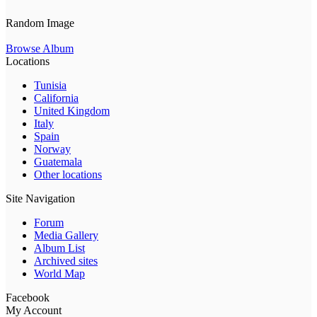
Random Image
Browse Album
Locations
Tunisia
California
United Kingdom
Italy
Spain
Norway
Guatemala
Other locations
Site Navigation
Forum
Media Gallery
Album List
Archived sites
World Map
Facebook
My Account