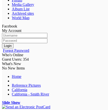
Forum
Media Gallery
Album List
Archived sites
World Map
Facebook
My Account
Login
Forgot Password
Who's Online
Guest Users: 354
What's New
No New Items
Home
Reference Pictures
California
California - Smith River
Slide Show