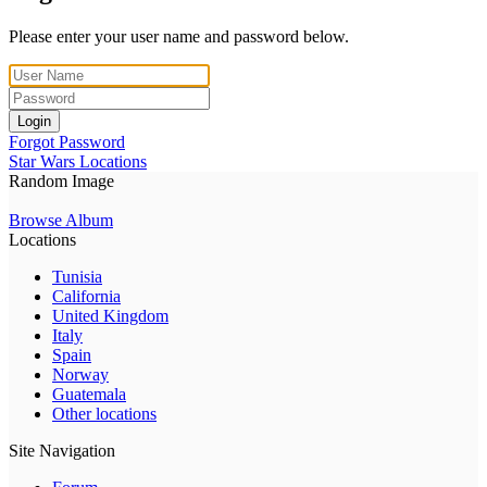
Please enter your user name and password below.
Login
Forgot Password
Star Wars Locations
Random Image
Browse Album
Locations
Tunisia
California
United Kingdom
Italy
Spain
Norway
Guatemala
Other locations
Site Navigation