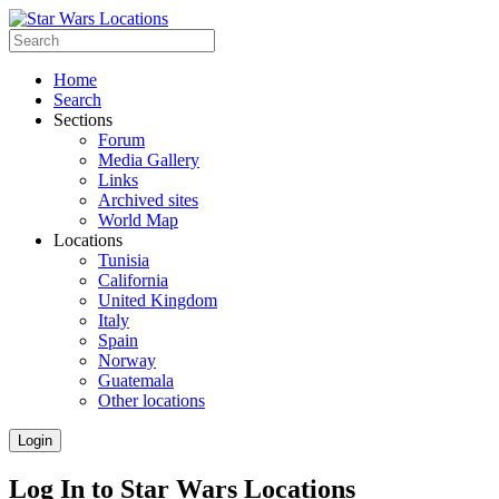
Home
Search
Sections
Forum
Media Gallery
Links
Archived sites
World Map
Locations
Tunisia
California
United Kingdom
Italy
Spain
Norway
Guatemala
Other locations
Login
Log In to Star Wars Locations