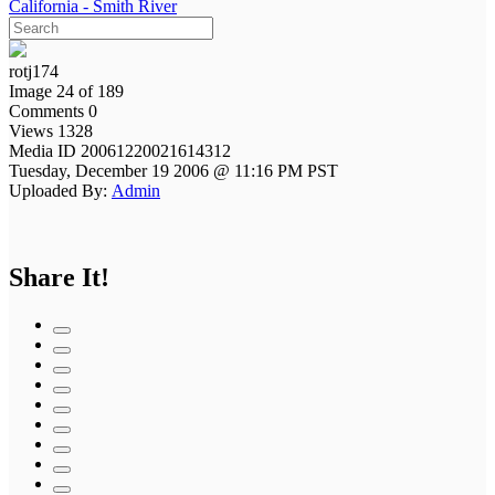
California - Smith River
rotj174
Image 24 of 189
Comments 0
Views 1328
Media ID 20061220021614312
Tuesday, December 19 2006 @ 11:16 PM PST
Uploaded By:
Admin
Share It!