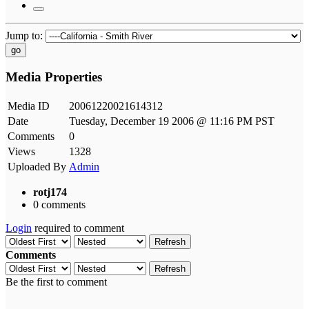
Jump to:
go
Media Properties
Media ID
20061220021614312
Date
Tuesday, December 19 2006 @ 11:16 PM PST
Comments
0
Views
1328
Uploaded By
Admin
rotj174
0 comments
Login
required to comment
Refresh
Comments
Refresh
Be the first to comment