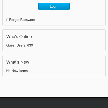
Login
Forgot Password
Who's Online
Guest Users: 639
What's New
No New Items