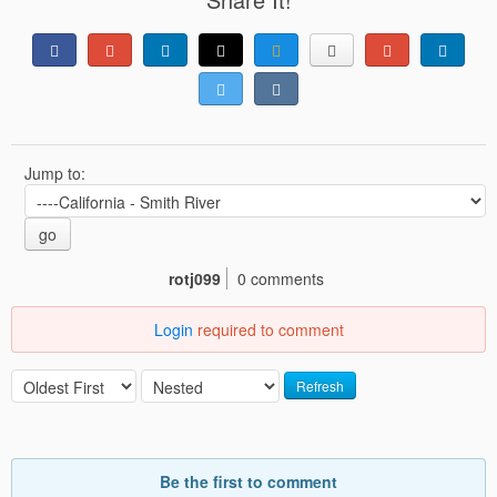
Jump to:
go
rotj099
0 comments
Login
required to comment
Refresh
Be the first to comment