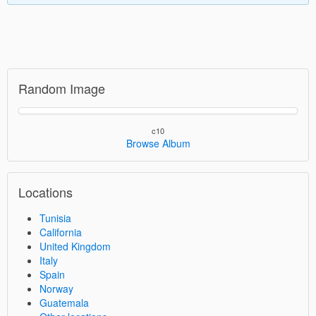
Random Image
c10
Browse Album
Locations
Tunisia
California
United Kingdom
Italy
Spain
Norway
Guatemala