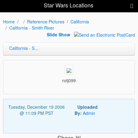
Star Wars Locations
Home
Reference Pictures
California
California - Smith River
Slide Show
California - Smith River
rotj099
Tuesday, December 19 2006
Uploaded
@ 11:09 PM PST
By:
Admin
Share It!