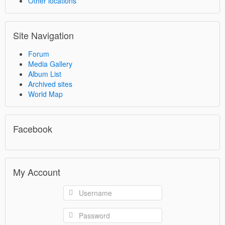
Other locations
Site Navigation
Forum
Media Gallery
Album List
Archived sites
World Map
Facebook
My Account