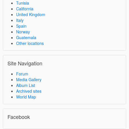
Tunisia
California
United Kingdom
Italy
Spain
Norway
Guatemala
Other locations
Site Navigation
Forum
Media Gallery
Album List
Archived sites
World Map
Facebook