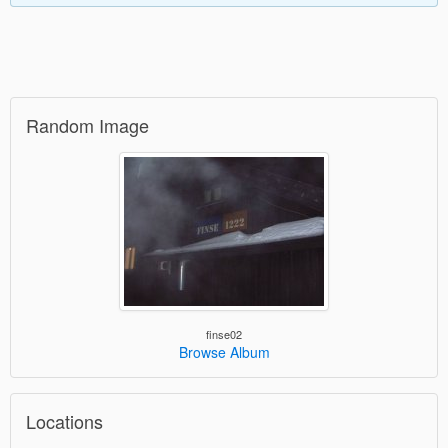
Random Image
finse02
Browse Album
Locations