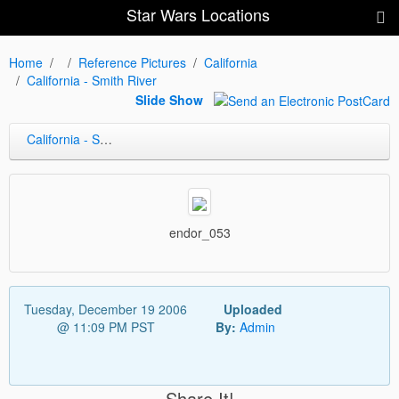
Star Wars Locations
Home
Reference Pictures
California
California - Smith River
Slide Show
California - Smith River
endor_053
Tuesday, December 19 2006
Uploaded
@ 11:09 PM PST
By:
Admin
Share It!