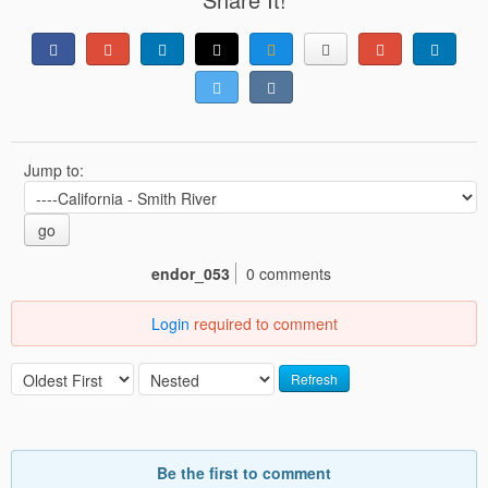
Jump to:
go
endor_053
0 comments
Login
required to comment
Refresh
Be the first to comment