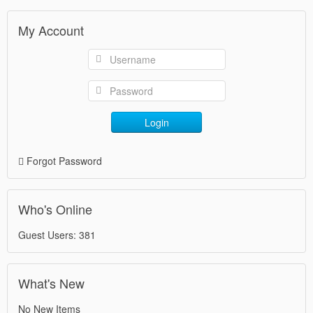
My Account
Login
Forgot Password
Who's Online
Guest Users: 381
What's New
No New Items