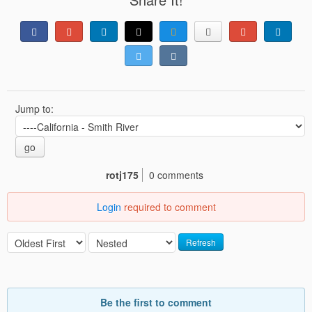
Jump to:
go
rotj175
0 comments
Login
required to comment
Refresh
Be the first to comment