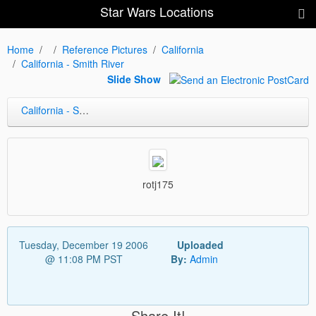
Star Wars Locations
Home
Reference Pictures
California
California - Smith River
Slide Show
California - Smith River
rotj175
Tuesday, December 19 2006
Uploaded
@ 11:08 PM PST
By:
Admin
Share It!