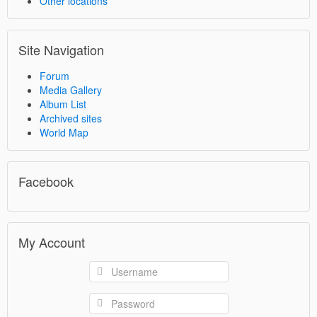
Other locations
Site Navigation
Forum
Media Gallery
Album List
Archived sites
World Map
Facebook
My Account