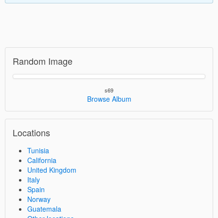
Random Image
s69
Browse Album
Locations
Tunisia
California
United Kingdom
Italy
Spain
Norway
Guatemala