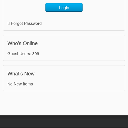
Login
Forgot Password
Who's Online
Guest Users: 399
What's New
No New Items