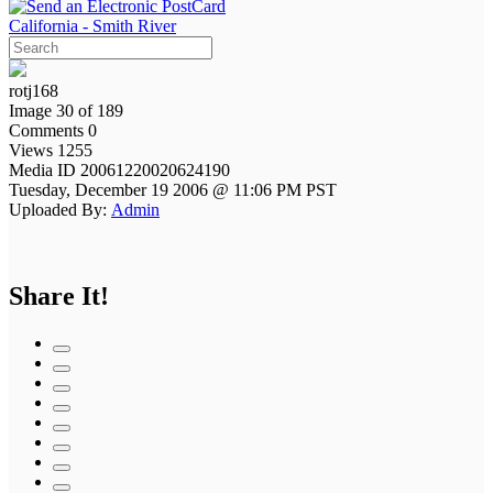
California - Smith River
rotj168
Image 30 of 189
Comments 0
Views 1255
Media ID 20061220020624190
Tuesday, December 19 2006 @ 11:06 PM PST
Uploaded By:
Admin
Share It!