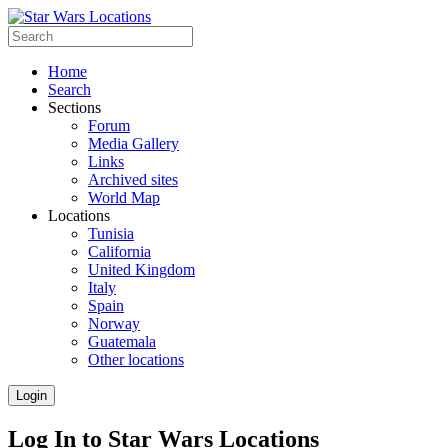
Home
Search
Sections
Forum
Media Gallery
Links
Archived sites
World Map
Locations
Tunisia
California
United Kingdom
Italy
Spain
Norway
Guatemala
Other locations
Login
Log In to Star Wars Locations