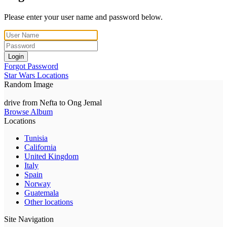
Please enter your user name and password below.
Login
Forgot Password
Star Wars Locations
Random Image
drive from Nefta to Ong Jemal
Browse Album
Locations
Tunisia
California
United Kingdom
Italy
Spain
Norway
Guatemala
Other locations
Site Navigation