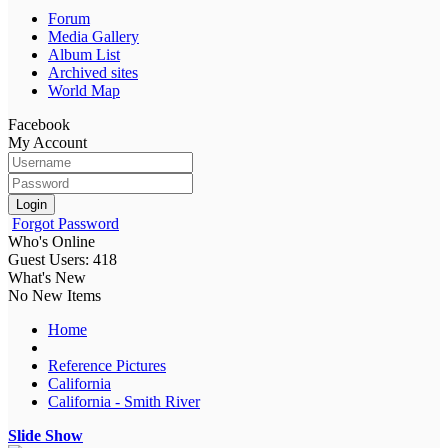
Forum
Media Gallery
Album List
Archived sites
World Map
Facebook
My Account
Login
Forgot Password
Who's Online
Guest Users: 418
What's New
No New Items
Home
Reference Pictures
California
California - Smith River
Slide Show