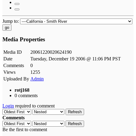
Jump to:
go
Media Properties
Media ID
20061220020624190
Date
Tuesday, December 19 2006 @ 11:06 PM PST
Comments
0
Views
1255
Uploaded By
Admin
rotj168
0 comments
Login
required to comment
Refresh
Comments
Refresh
Be the first to comment