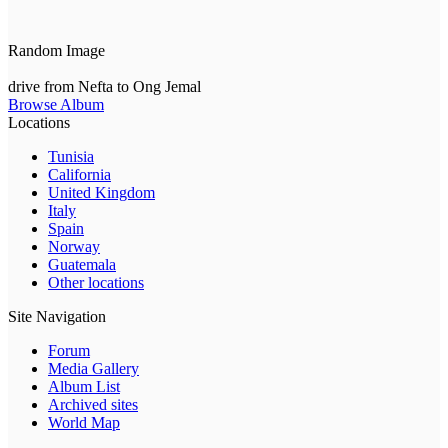
Random Image
drive from Nefta to Ong Jemal
Browse Album
Locations
Tunisia
California
United Kingdom
Italy
Spain
Norway
Guatemala
Other locations
Site Navigation
Forum
Media Gallery
Album List
Archived sites
World Map