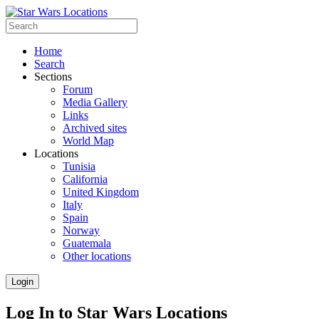
Home
Search
Sections
Forum
Media Gallery
Links
Archived sites
World Map
Locations
Tunisia
California
United Kingdom
Italy
Spain
Norway
Guatemala
Other locations
Login
Log In to Star Wars Locations