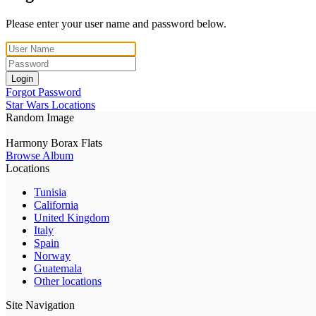
Please enter your user name and password below.
Login
Forgot Password
Star Wars Locations
Random Image
Harmony Borax Flats
Browse Album
Locations
Tunisia
California
United Kingdom
Italy
Spain
Norway
Guatemala
Other locations
Site Navigation