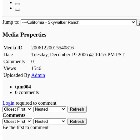
Jump to:
Media Properties
Media ID
20061220015540816
Date
Tuesday, December 19 2006 @ 10:55 PM PST
Comments
0
Views
1546
Uploaded By
Admin
tpm004
0 comments
Login
required to comment
Refresh
Comments
Refresh
Be the first to comment