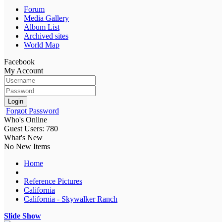
Forum
Media Gallery
Album List
Archived sites
World Map
Facebook
My Account
Login
Forgot Password
Who's Online
Guest Users: 780
What's New
No New Items
Home
Reference Pictures
California
California - Skywalker Ranch
Slide Show