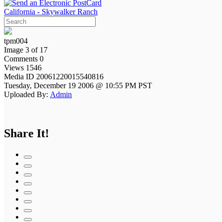
California - Skywalker Ranch
tpm004
Image 3 of 17
Comments 0
Views 1546
Media ID 20061220015540816
Tuesday, December 19 2006 @ 10:55 PM PST
Uploaded By:
Admin
Share It!