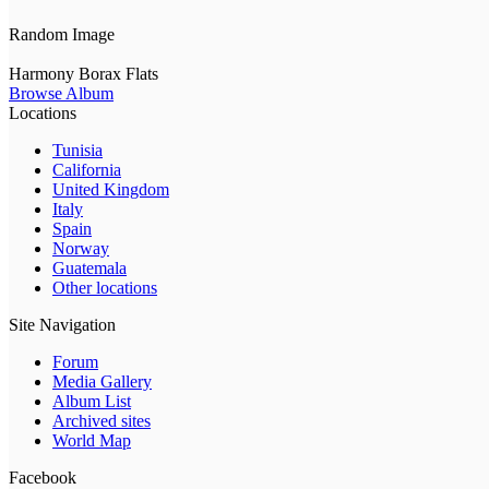
Random Image
Harmony Borax Flats
Browse Album
Locations
Tunisia
California
United Kingdom
Italy
Spain
Norway
Guatemala
Other locations
Site Navigation
Forum
Media Gallery
Album List
Archived sites
World Map
Facebook