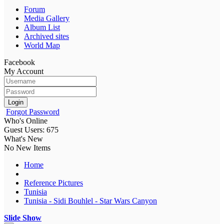
Forum
Media Gallery
Album List
Archived sites
World Map
Facebook
My Account
Login
Forgot Password
Who's Online
Guest Users: 675
What's New
No New Items
Home
Reference Pictures
Tunisia
Tunisia - Sidi Bouhlel - Star Wars Canyon
Slide Show