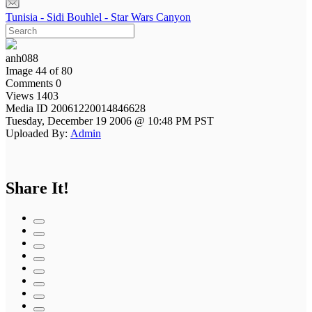
Tunisia - Sidi Bouhlel - Star Wars Canyon
anh088
Image 44 of 80
Comments 0
Views 1403
Media ID 20061220014846628
Tuesday, December 19 2006 @ 10:48 PM PST
Uploaded By:
Admin
Share It!