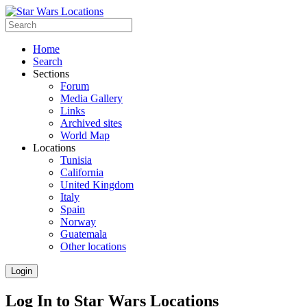
Home
Search
Sections
Forum
Media Gallery
Links
Archived sites
World Map
Locations
Tunisia
California
United Kingdom
Italy
Spain
Norway
Guatemala
Other locations
Login
Log In to Star Wars Locations