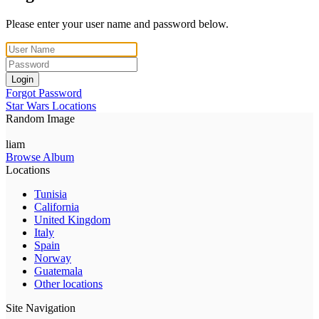
Please enter your user name and password below.
Login
Forgot Password
Star Wars Locations
Random Image
liam
Browse Album
Locations
Tunisia
California
United Kingdom
Italy
Spain
Norway
Guatemala
Other locations
Site Navigation