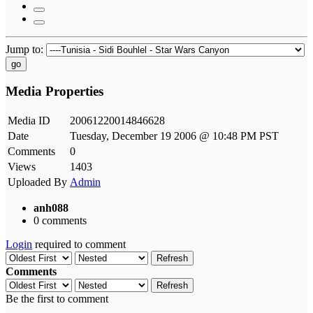
Jump to:
go
Media Properties
Media ID
20061220014846628
Date
Tuesday, December 19 2006 @ 10:48 PM PST
Comments
0
Views
1403
Uploaded By
Admin
anh088
0 comments
Login
required to comment
Refresh
Comments
Refresh
Be the first to comment