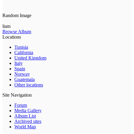
Random Image
liam
Browse Album
Locations
Tunisia
California
United Kingdom
Italy
Spain
Norway
Guatemala
Other locations
Site Navigation
Forum
Media Gallery
Album List
Archived sites
World Map