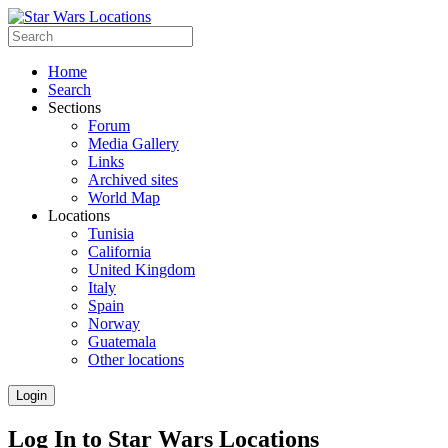
Home
Search
Sections
Forum
Media Gallery
Links
Archived sites
World Map
Locations
Tunisia
California
United Kingdom
Italy
Spain
Norway
Guatemala
Other locations
Login
Log In to Star Wars Locations