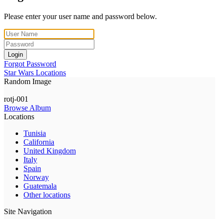
Please enter your user name and password below.
Login
Forgot Password
Star Wars Locations
Random Image
rotj-001
Browse Album
Locations
Tunisia
California
United Kingdom
Italy
Spain
Norway
Guatemala
Other locations
Site Navigation