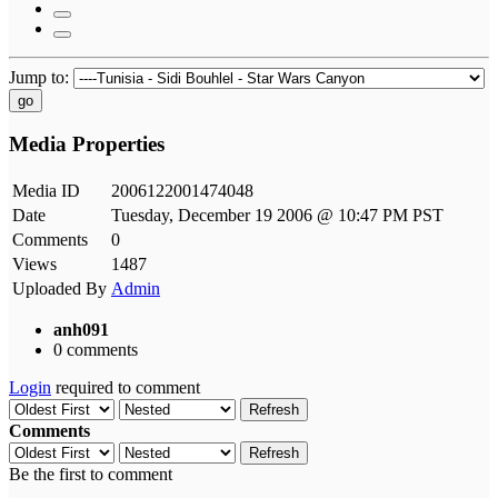
Jump to:
go
Media Properties
Media ID
2006122001474048
Date
Tuesday, December 19 2006 @ 10:47 PM PST
Comments
0
Views
1487
Uploaded By
Admin
anh091
0 comments
Login
required to comment
Refresh
Comments
Refresh
Be the first to comment