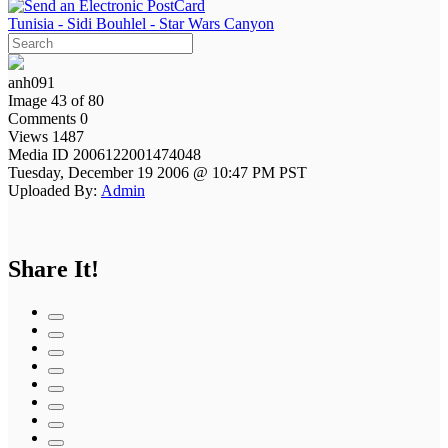
Tunisia - Sidi Bouhlel - Star Wars Canyon
anh091
Image 43 of 80
Comments 0
Views 1487
Media ID 2006122001474048
Tuesday, December 19 2006 @ 10:47 PM PST
Uploaded By:
Admin
Share It!