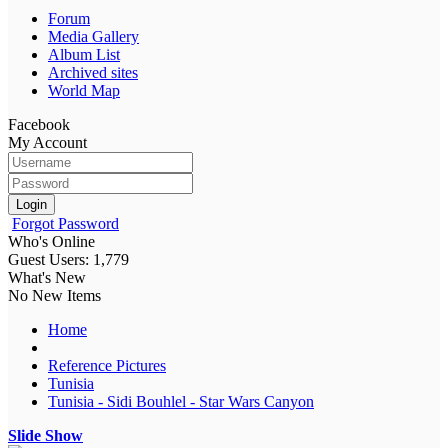
Forum
Media Gallery
Album List
Archived sites
World Map
Facebook
My Account
Login
Forgot Password
Who's Online
Guest Users: 1,779
What's New
No New Items
Home
Reference Pictures
Tunisia
Tunisia - Sidi Bouhlel - Star Wars Canyon
Slide Show