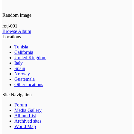
Random Image
rotj-001
Browse Album
Locations
Tunisia
California
United Kingdom
Italy
Spain
Norway
Guatemala
Other locations
Site Navigation
Forum
Media Gallery
Album List
Archived sites
World Map