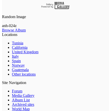
Random Image
anh-024z
Browse Album
Locations
Tunisia
California
United Kingdom
Italy
Spain
Norway
Guatemala
Other locations
Site Navigation
Forum
Media Gallery
Album List
Archived sites
World Map