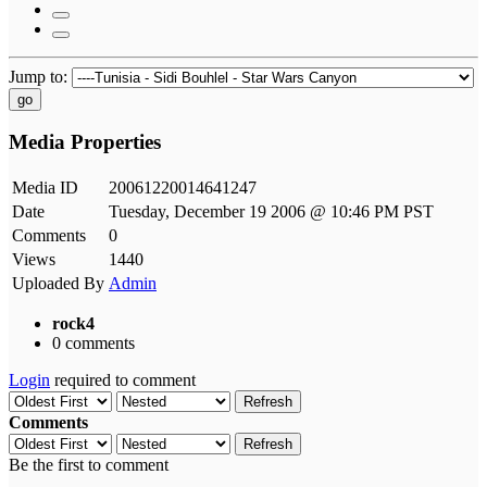
Jump to:
go
Media Properties
Media ID
20061220014641247
Date
Tuesday, December 19 2006 @ 10:46 PM PST
Comments
0
Views
1440
Uploaded By
Admin
rock4
0 comments
Login
required to comment
Refresh
Comments
Refresh
Be the first to comment