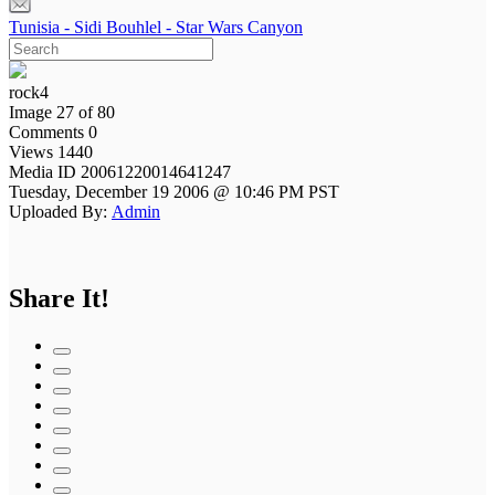
Tunisia - Sidi Bouhlel - Star Wars Canyon
rock4
Image 27 of 80
Comments 0
Views 1440
Media ID 20061220014641247
Tuesday, December 19 2006 @ 10:46 PM PST
Uploaded By:
Admin
Share It!