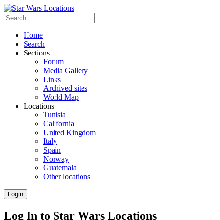
Home
Search
Sections
Forum
Media Gallery
Links
Archived sites
World Map
Locations
Tunisia
California
United Kingdom
Italy
Spain
Norway
Guatemala
Other locations
Login
Log In to Star Wars Locations