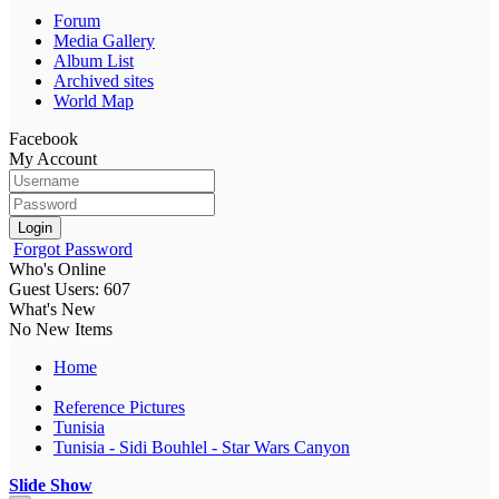
Forum
Media Gallery
Album List
Archived sites
World Map
Facebook
My Account
Login
Forgot Password
Who's Online
Guest Users: 607
What's New
No New Items
Home
Reference Pictures
Tunisia
Tunisia - Sidi Bouhlel - Star Wars Canyon
Slide Show