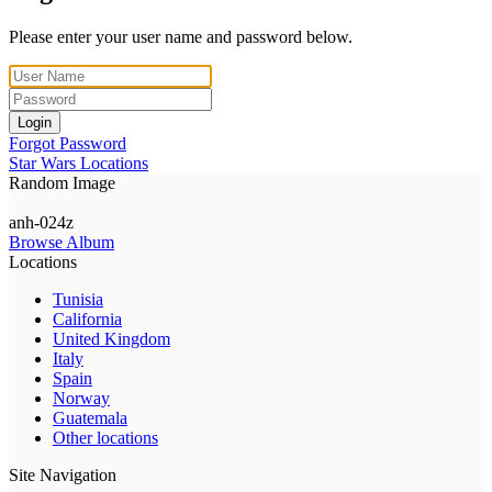
Please enter your user name and password below.
Login
Forgot Password
Star Wars Locations
Random Image
anh-024z
Browse Album
Locations
Tunisia
California
United Kingdom
Italy
Spain
Norway
Guatemala
Other locations
Site Navigation