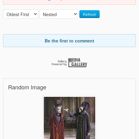
Refresh
Be the first to comment
Random Image