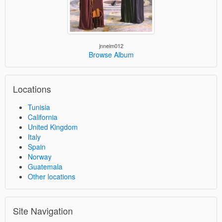
jnneim012
Browse Album
Locations
Tunisia
California
United Kingdom
Italy
Spain
Norway
Guatemala
Other locations
Site Navigation