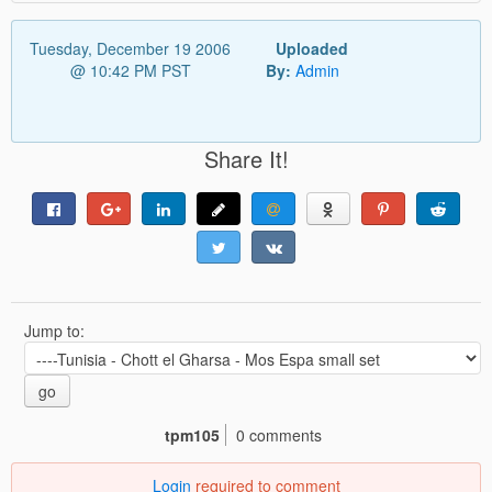
Tuesday, December 19 2006
Uploaded
@ 10:42 PM PST
By:
Admin
Share It!
Jump to:
go
tpm105
0 comments
Login
required to comment