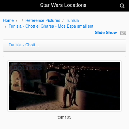
Star Wars Locations
Home
Reference Pictures
Tunisia
Tunisia - Chott el Gharsa - Mos Espa small set
Slide Show
Tunisia - Chott el Gharsa - Mos Espa small set
tpm105