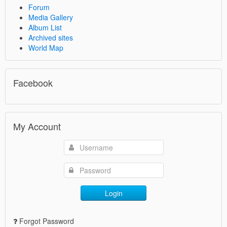
Forum
Media Gallery
Album List
Archived sites
World Map
Facebook
My Account
Login
Forgot Password