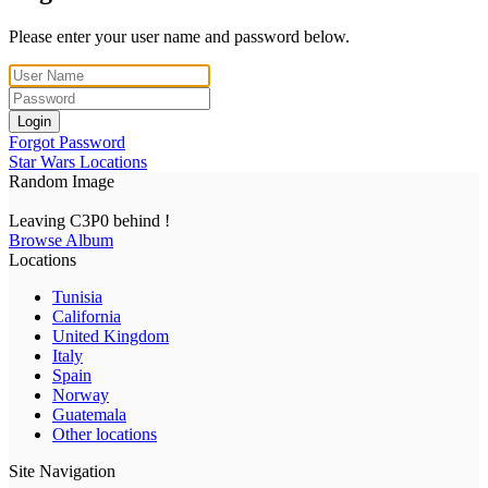
Please enter your user name and password below.
Login
Forgot Password
Star Wars Locations
Random Image
Leaving C3P0 behind !
Browse Album
Locations
Tunisia
California
United Kingdom
Italy
Spain
Norway
Guatemala
Other locations
Site Navigation