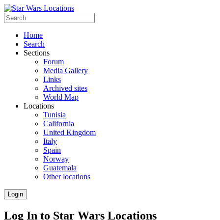
Home
Search
Sections
Forum
Media Gallery
Links
Archived sites
World Map
Locations
Tunisia
California
United Kingdom
Italy
Spain
Norway
Guatemala
Other locations
Login
Log In to Star Wars Locations