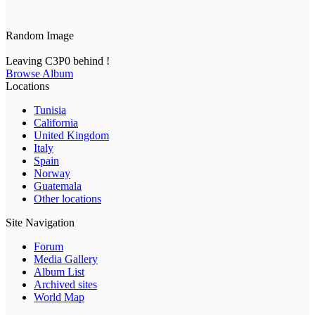
Random Image
Leaving C3P0 behind !
Browse Album
Locations
Tunisia
California
United Kingdom
Italy
Spain
Norway
Guatemala
Other locations
Site Navigation
Forum
Media Gallery
Album List
Archived sites
World Map