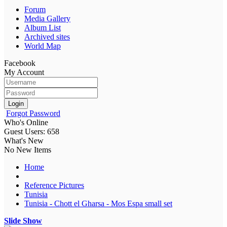
Forum
Media Gallery
Album List
Archived sites
World Map
Facebook
My Account
Login
Forgot Password
Who's Online
Guest Users: 658
What's New
No New Items
Home
Reference Pictures
Tunisia
Tunisia - Chott el Gharsa - Mos Espa small set
Slide Show