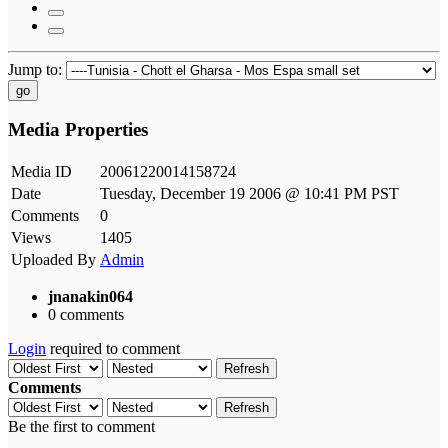
Jump to:
go
Media Properties
Media ID
20061220014158724
Date
Tuesday, December 19 2006 @ 10:41 PM PST
Comments
0
Views
1405
Uploaded By
Admin
jnanakin064
0 comments
Login
required to comment
Refresh
Comments
Refresh
Be the first to comment