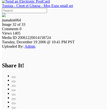
Tunisia - Chott el Gharsa - Mos Espa small set
jnanakin064
Image 32 of 33
Comments 0
Views 1405
Media ID 20061220014158724
Tuesday, December 19 2006 @ 10:41 PM PST
Uploaded By:
Admin
Share It!