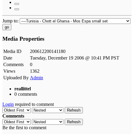
Jump to:
go
Media Properties
Media ID
200612200141180
Date
Tuesday, December 19 2006 @ 10:41 PM PST
Comments
0
Views
1362
Uploaded By
Admin
reallittel
0 comments
Login
required to comment
Refresh
Comments
Refresh
Be the first to comment