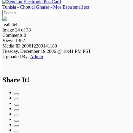
Tunisia - Chott el Gharsa - Mos Espa small set
reallittel
Image 24 of 33
Comments 0
Views 1362
Media ID 200612200141180
Tuesday, December 19 2006 @ 10:41 PM PST
Uploaded By:
Admin
Share It!