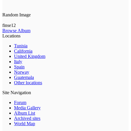
Random Image
finse12
Browse Album
Locations
Tunisia
California
United Kingdom
Italy
Spain
Norway
Guatemala
Other locations
Site Navigation
Forum
Media Gallery
Album List
Archived sites
World Map