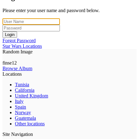
Please enter your user name and password below.
Login
Forgot Password
Star Wars Locations
Random Image
finse12
Browse Album
Locations
Tunisia
California
United Kingdom
Italy
Spain
Norway
Guatemala
Other locations
Site Navigation