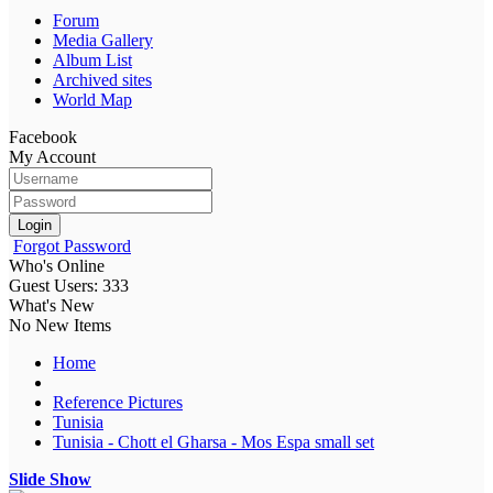
Forum
Media Gallery
Album List
Archived sites
World Map
Facebook
My Account
Login
Forgot Password
Who's Online
Guest Users: 333
What's New
No New Items
Home
Reference Pictures
Tunisia
Tunisia - Chott el Gharsa - Mos Espa small set
Slide Show