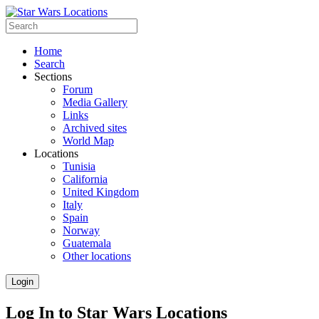
Home
Search
Sections
Forum
Media Gallery
Links
Archived sites
World Map
Locations
Tunisia
California
United Kingdom
Italy
Spain
Norway
Guatemala
Other locations
Login
Log In to Star Wars Locations