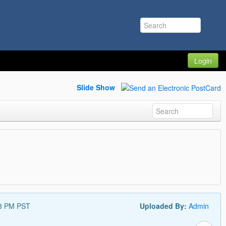
Login
Slide Show
33 PM PST
Uploaded By:
Admin