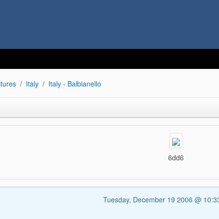
tures
Italy
Italy - Balbianello
6dd6
Tuesday, December 19 2006 @ 10: