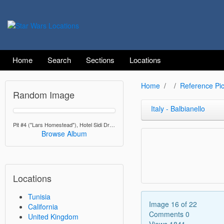
Home
Search
Sections
Locations
Home
Reference Pic
Random Image
Italy - Balbianello
Pit #4 ("Lars Homestead"), Hotel Sidi Driss, Matmata
Browse Album
Locations
Tunisia
Image 16 of 22
California
Comments 0
United Kingdom
Views 1841