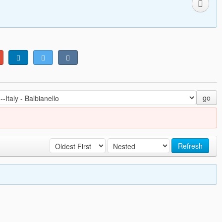
go
Refresh