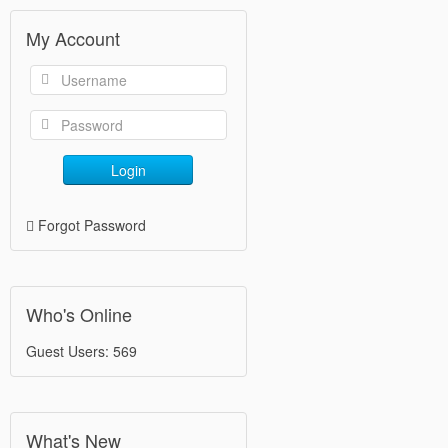
My Account
Login
Forgot Password
Who's Online
Guest Users: 569
What's New