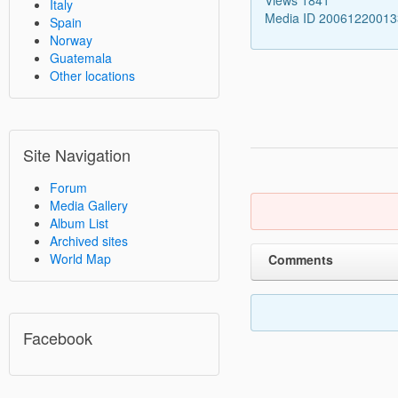
Italy
Media ID 2006122001
Spain
Norway
Guatemala
Other locations
Site Navigation
Forum
Media Gallery
Album List
Archived sites
World Map
Comments
Facebook