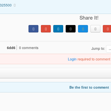
3325500
Share It!
6dd6
0 comments
Jump to:
Login
required to comment
Be the first to comment