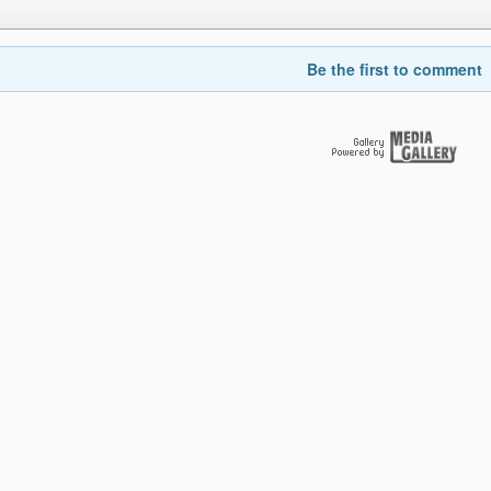
Be the first to comment