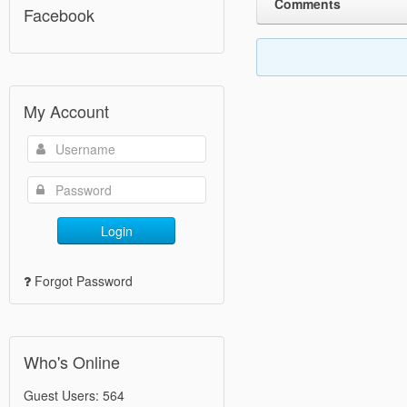
Comments
Facebook
My Account
Login
Forgot Password
Who's Online
Guest Users: 564