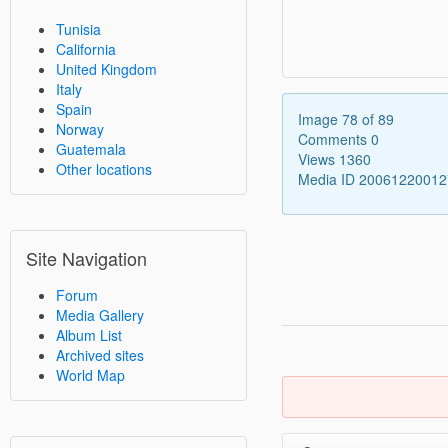
Tunisia
California
United Kingdom
Italy
Spain
Image 78 of 89
Norway
Comments 0
Guatemala
Views 1360
Other locations
Media ID 2006122001
Site Navigation
Forum
Media Gallery
Album List
Archived sites
World Map