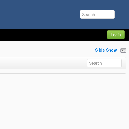
Login
Slide Show