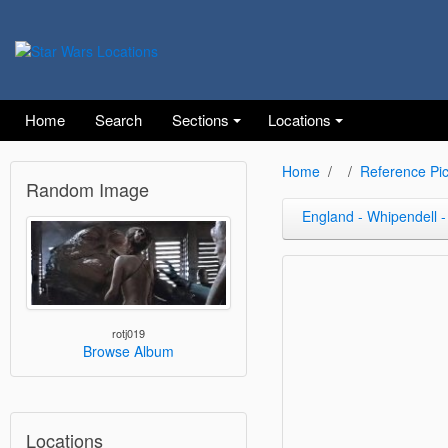
Home
Search
Sections
Locations
Home
Reference Pic
Random Image
England - Whipendell -
rotj019
Browse Album
Locations