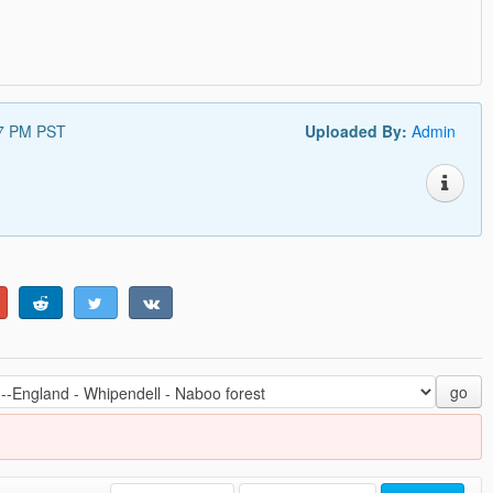
27 PM PST
Uploaded By:
Admin
go