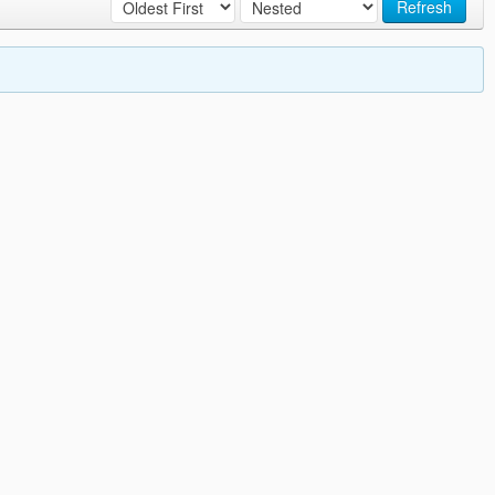
Refresh