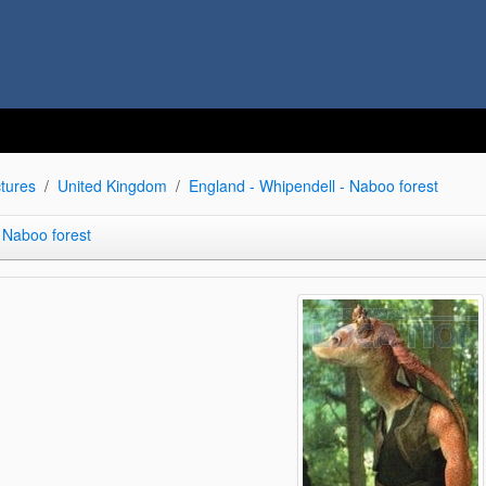
tures
United Kingdom
England - Whipendell - Naboo forest
 Naboo forest