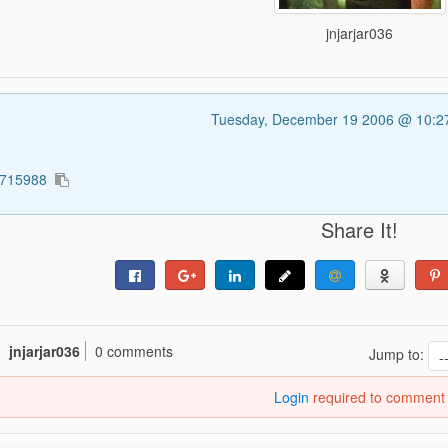
jnjarjar036
Tuesday, December 19 2006 @ 10:
2715988
Share It!
jnjarjar036
0 comments
Jump to:
Login
required to comment