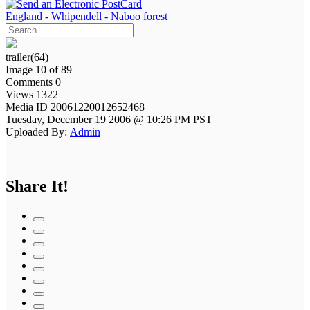
England - Whipendell - Naboo forest
trailer(64)
Image 10 of 89
Comments 0
Views 1322
Media ID 20061220012652468
Tuesday, December 19 2006 @ 10:26 PM PST
Uploaded By:
Admin
Share It!