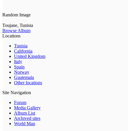
Random Image
Toujane, Tunisia
Browse Album
Locations
Tunisia
California
United Kingdom
Italy
Spain
Norway
Guatemala
Other locations
Site Navigation
Forum
Media Gallery
Album List
Archived sites
World Map