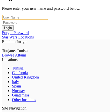
Please enter your user name and password below.
Login
Forgot Password
Star Wars Locations
Random Image
Toujane, Tunisia
Browse Album
Locations
Tunisia
California
United Kingdom
Italy
Spain
Norway
Guatemala
Other locations
Site Navigation