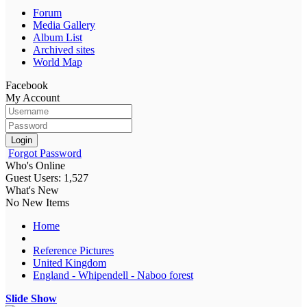
Forum
Media Gallery
Album List
Archived sites
World Map
Facebook
My Account
Login
Forgot Password
Who's Online
Guest Users: 1,527
What's New
No New Items
Home
Reference Pictures
United Kingdom
England - Whipendell - Naboo forest
Slide Show