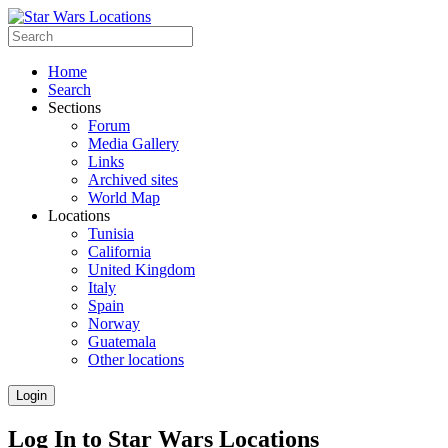
Home
Search
Sections
Forum
Media Gallery
Links
Archived sites
World Map
Locations
Tunisia
California
United Kingdom
Italy
Spain
Norway
Guatemala
Other locations
Login
Log In to Star Wars Locations