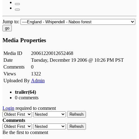
Jump to:
go
Media Properties
Media ID
20061220012652468
Date
Tuesday, December 19 2006 @ 10:26 PM PST
Comments
0
Views
1322
Uploaded By
Admin
trailer(64)
0 comments
Login
required to comment
Refresh
Comments
Refresh
Be the first to comment