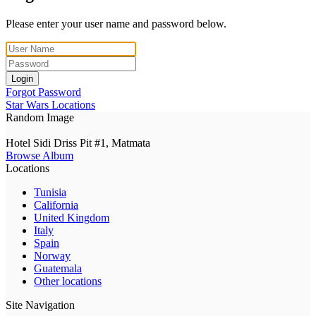
Please enter your user name and password below.
Login
Forgot Password
Star Wars Locations
Random Image
Hotel Sidi Driss Pit #1, Matmata
Browse Album
Locations
Tunisia
California
United Kingdom
Italy
Spain
Norway
Guatemala
Other locations
Site Navigation