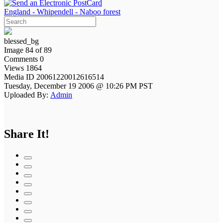
England - Whipendell - Naboo forest
blessed_bg
Image 84 of 89
Comments 0
Views 1864
Media ID 20061220012616514
Tuesday, December 19 2006 @ 10:26 PM PST
Uploaded By:
Admin
Share It!