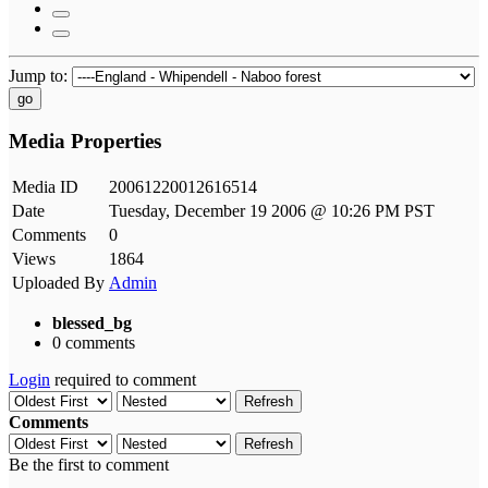
Jump to:
go
Media Properties
Media ID
20061220012616514
Date
Tuesday, December 19 2006 @ 10:26 PM PST
Comments
0
Views
1864
Uploaded By
Admin
blessed_bg
0 comments
Login
required to comment
Refresh
Comments
Refresh
Be the first to comment