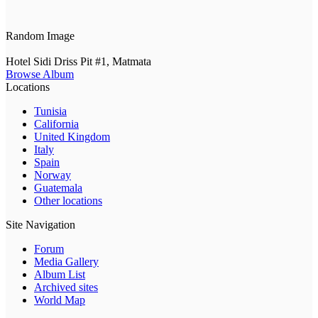
Random Image
Hotel Sidi Driss Pit #1, Matmata
Browse Album
Locations
Tunisia
California
United Kingdom
Italy
Spain
Norway
Guatemala
Other locations
Site Navigation
Forum
Media Gallery
Album List
Archived sites
World Map