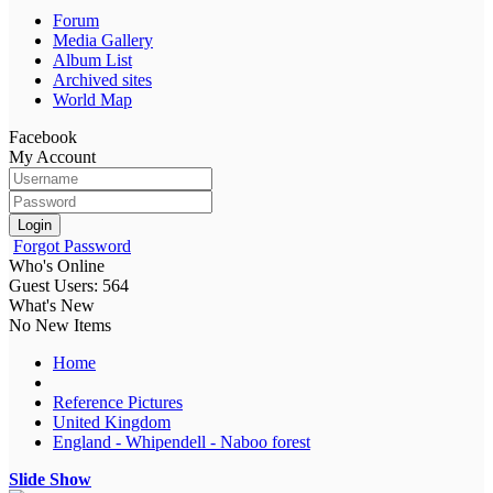
Forum
Media Gallery
Album List
Archived sites
World Map
Facebook
My Account
Login
Forgot Password
Who's Online
Guest Users: 564
What's New
No New Items
Home
Reference Pictures
United Kingdom
England - Whipendell - Naboo forest
Slide Show