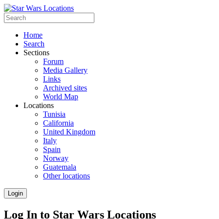
Home
Search
Sections
Forum
Media Gallery
Links
Archived sites
World Map
Locations
Tunisia
California
United Kingdom
Italy
Spain
Norway
Guatemala
Other locations
Login
Log In to Star Wars Locations