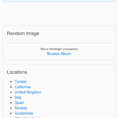
Random Image
"Ben's Hemitage" comparison
Browse Album
Locations
Tunisia
California
United Kingdom
Italy
Spain
Norway
Guatemala