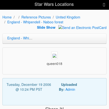
Star Wars Locations
Home
Reference Pictures
United Kingdom
England - Whipendell - Naboo forest
Slide Show
England - Whipendell - Naboo forest
queen018
Tuesday, December 19 2006
Uploaded
@ 10:24 PM PST
By:
Admin
Share It!