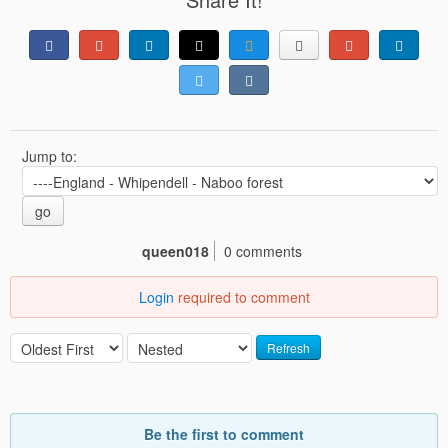
Jump to:
go
queen018
0 comments
Login
required to comment
Refresh
Be the first to comment