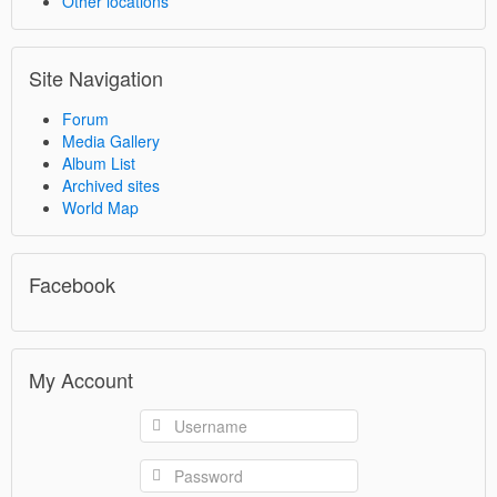
Other locations
Site Navigation
Forum
Media Gallery
Album List
Archived sites
World Map
Facebook
My Account