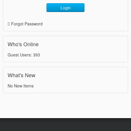
Login
Forgot Password
Who's Online
Guest Users: 393
What's New
No New Items