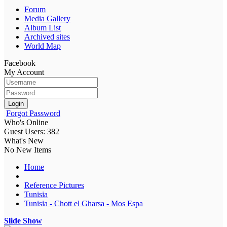
Forum
Media Gallery
Album List
Archived sites
World Map
Facebook
My Account
Login
Forgot Password
Who's Online
Guest Users: 382
What's New
No New Items
Home
Reference Pictures
Tunisia
Tunisia - Chott el Gharsa - Mos Espa
Slide Show