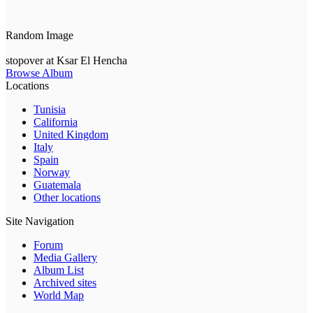
Random Image
stopover at Ksar El Hencha
Browse Album
Locations
Tunisia
California
United Kingdom
Italy
Spain
Norway
Guatemala
Other locations
Site Navigation
Forum
Media Gallery
Album List
Archived sites
World Map