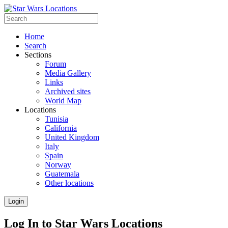
Home
Search
Sections
Forum
Media Gallery
Links
Archived sites
World Map
Locations
Tunisia
California
United Kingdom
Italy
Spain
Norway
Guatemala
Other locations
Login
Log In to Star Wars Locations