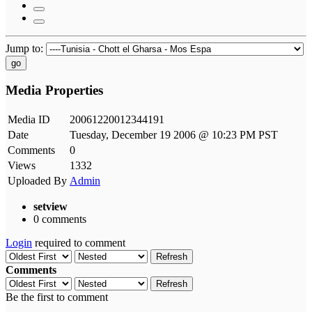
Jump to:
go
Media Properties
Media ID
20061220012344191
Date
Tuesday, December 19 2006 @ 10:23 PM PST
Comments
0
Views
1332
Uploaded By
Admin
setview
0 comments
Login
required to comment
Refresh
Comments
Refresh
Be the first to comment