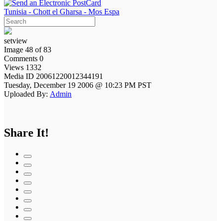
Tunisia - Chott el Gharsa - Mos Espa
setview
Image 48 of 83
Comments 0
Views 1332
Media ID 20061220012344191
Tuesday, December 19 2006 @ 10:23 PM PST
Uploaded By:
Admin
Share It!