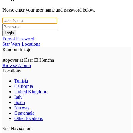
Please enter your user name and password below.
Login
Forgot Password
Star Wars Locations
Random Image
stopover at Ksar El Hencha
Browse Album
Locations
Tunisia
California
United Kingdom
Italy
Spain
Norway
Guatemala
Other locations
Site Navigation