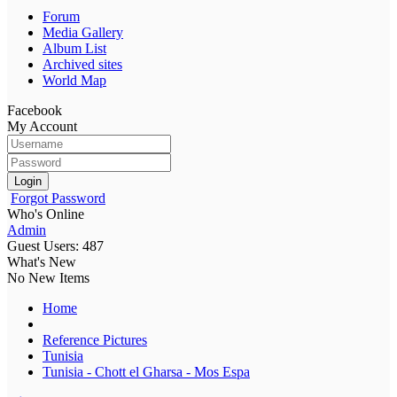
Forum
Media Gallery
Album List
Archived sites
World Map
Facebook
My Account
Login
Forgot Password
Who's Online
Admin
Guest Users: 487
What's New
No New Items
Home
Reference Pictures
Tunisia
Tunisia - Chott el Gharsa - Mos Espa