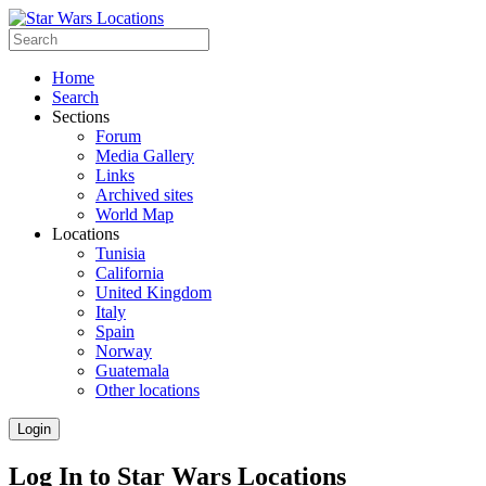
Home
Search
Sections
Forum
Media Gallery
Links
Archived sites
World Map
Locations
Tunisia
California
United Kingdom
Italy
Spain
Norway
Guatemala
Other locations
Login
Log In to Star Wars Locations