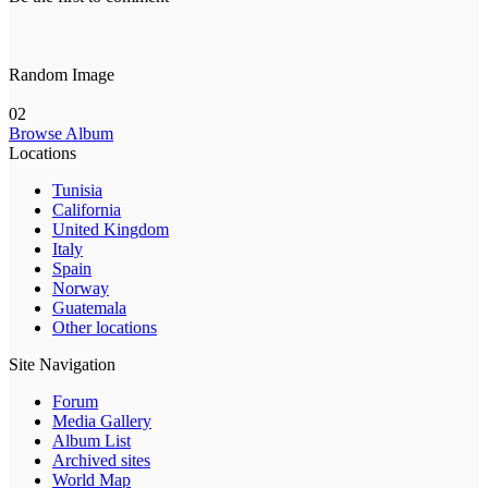
Random Image
02
Browse Album
Locations
Tunisia
California
United Kingdom
Italy
Spain
Norway
Guatemala
Other locations
Site Navigation
Forum
Media Gallery
Album List
Archived sites
World Map