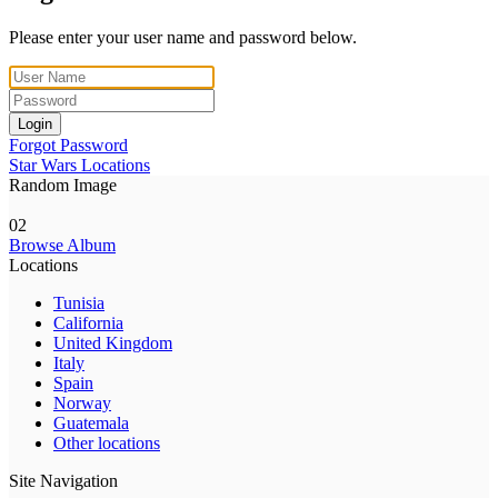
Please enter your user name and password below.
Login
Forgot Password
Star Wars Locations
Random Image
02
Browse Album
Locations
Tunisia
California
United Kingdom
Italy
Spain
Norway
Guatemala
Other locations
Site Navigation