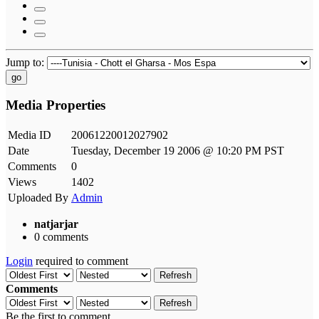
Jump to:
go
Media Properties
Media ID
20061220012027902
Date
Tuesday, December 19 2006 @ 10:20 PM PST
Comments
0
Views
1402
Uploaded By
Admin
natjarjar
0 comments
Login
required to comment
Refresh
Comments
Refresh
Be the first to comment