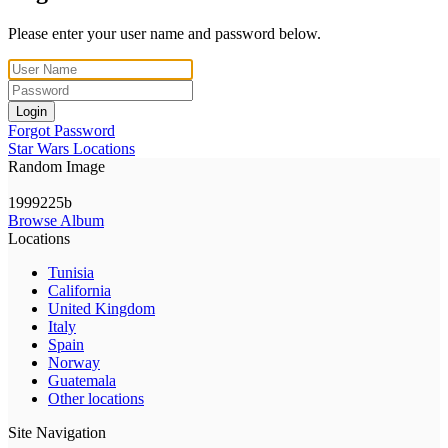
Please enter your user name and password below.
Login
Forgot Password
Star Wars Locations
Random Image
1999225b
Browse Album
Locations
Tunisia
California
United Kingdom
Italy
Spain
Norway
Guatemala
Other locations
Site Navigation