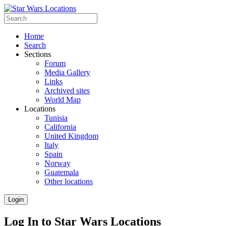
Home
Search
Sections
Forum
Media Gallery
Links
Archived sites
World Map
Locations
Tunisia
California
United Kingdom
Italy
Spain
Norway
Guatemala
Other locations
Login
Log In to Star Wars Locations