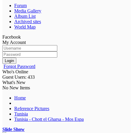
Forum
Media Gallery
Album List
Archived sites
World Map
Facebook
My Account
Login
Forgot Password
Who's Online
Guest Users: 433
What's New
No New Items
Home
Reference Pictures
Tunisia
Tunisia - Chott el Gharsa - Mos Espa
Slide Show