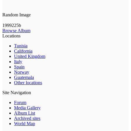
Random Image
1999225b
Browse Album
Locations
Tunisia
California
United Kingdom
Italy
Spain
Norway
Guatemala
Other locations
Site Navigation
Forum
Media Gallery
Album List
Archived sites
World Map