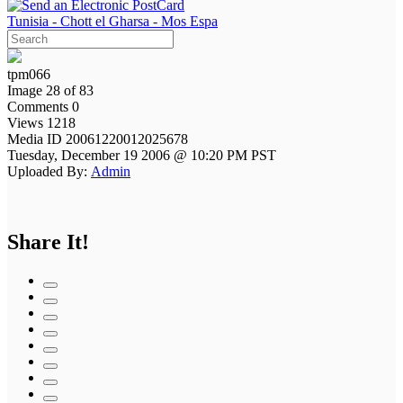
Tunisia - Chott el Gharsa - Mos Espa
tpm066
Image 28 of 83
Comments 0
Views 1218
Media ID 20061220012025678
Tuesday, December 19 2006 @ 10:20 PM PST
Uploaded By:
Admin
Share It!