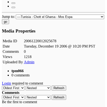
Jump to:
go
Media Properties
Media ID
20061220012025678
Date
Tuesday, December 19 2006 @ 10:20 PM PST
Comments
0
Views
1218
Uploaded By
Admin
tpm066
0 comments
Login
required to comment
Refresh
Comments
Refresh
Be the first to comment