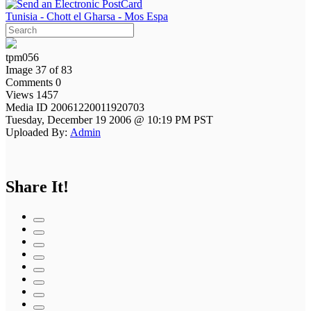
Tunisia - Chott el Gharsa - Mos Espa
tpm056
Image 37 of 83
Comments 0
Views 1457
Media ID 20061220011920703
Tuesday, December 19 2006 @ 10:19 PM PST
Uploaded By:
Admin
Share It!