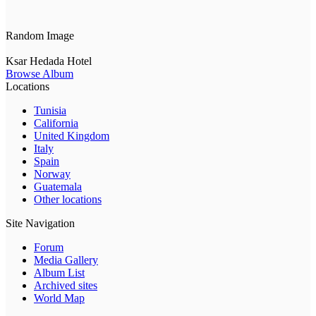
Random Image
Ksar Hedada Hotel
Browse Album
Locations
Tunisia
California
United Kingdom
Italy
Spain
Norway
Guatemala
Other locations
Site Navigation
Forum
Media Gallery
Album List
Archived sites
World Map