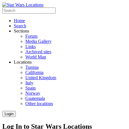
Home
Search
Sections
Forum
Media Gallery
Links
Archived sites
World Map
Locations
Tunisia
California
United Kingdom
Italy
Spain
Norway
Guatemala
Other locations
Login
Log In to Star Wars Locations