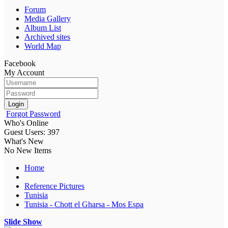
Forum
Media Gallery
Album List
Archived sites
World Map
Facebook
My Account
Login
Forgot Password
Who's Online
Guest Users: 397
What's New
No New Items
Home
Reference Pictures
Tunisia
Tunisia - Chott el Gharsa - Mos Espa
Slide Show