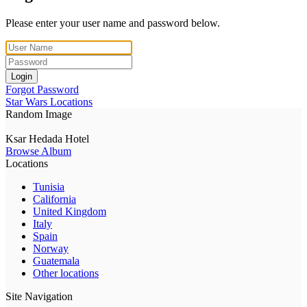
Please enter your user name and password below.
Login
Forgot Password
Star Wars Locations
Random Image
Ksar Hedada Hotel
Browse Album
Locations
Tunisia
California
United Kingdom
Italy
Spain
Norway
Guatemala
Other locations
Site Navigation