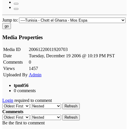
Jump to:
go
Media Properties
Media ID
20061220011920703
Date
Tuesday, December 19 2006 @ 10:19 PM PST
Comments
0
Views
1457
Uploaded By
Admin
tpm056
0 comments
Login
required to comment
Refresh
Comments
Refresh
Be the first to comment