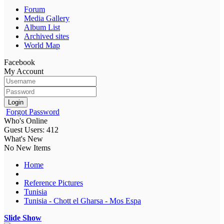
Forum
Media Gallery
Album List
Archived sites
World Map
Facebook
My Account
Login
Forgot Password
Who's Online
Guest Users: 412
What's New
No New Items
Home
Reference Pictures
Tunisia
Tunisia - Chott el Gharsa - Mos Espa
Slide Show