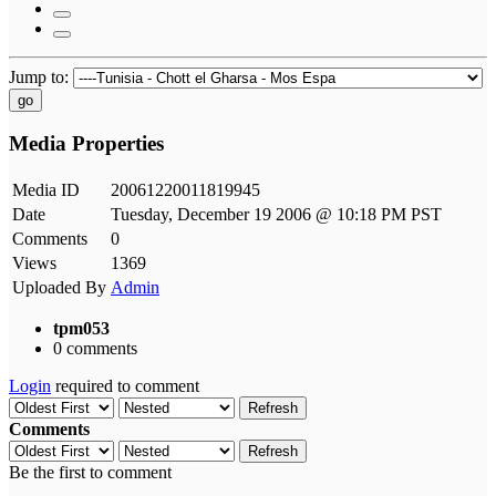
Jump to:
go
Media Properties
Media ID
20061220011819945
Date
Tuesday, December 19 2006 @ 10:18 PM PST
Comments
0
Views
1369
Uploaded By
Admin
tpm053
0 comments
Login
required to comment
Refresh
Comments
Refresh
Be the first to comment