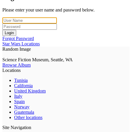
Please enter your user name and password below.
Login
Forgot Password
Star Wars Locations
Random Image
Science Fiction Museum, Seattle, WA
Browse Album
Locations
Tunisia
California
United Kingdom
Italy
Spain
Norway
Guatemala
Other locations
Site Navigation