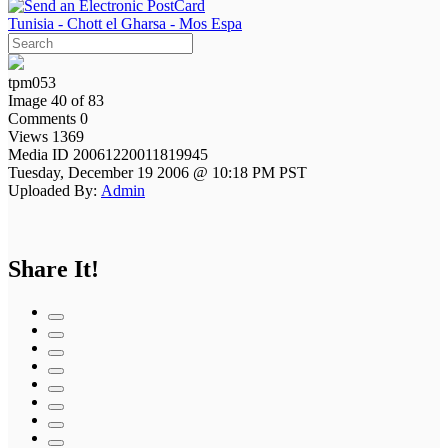
Tunisia - Chott el Gharsa - Mos Espa
tpm053
Image 40 of 83
Comments 0
Views 1369
Media ID 20061220011819945
Tuesday, December 19 2006 @ 10:18 PM PST
Uploaded By:
Admin
Share It!