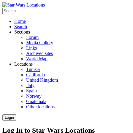
Home
Search
Sections
Forum
Media Gallery
Links
Archived sites
World Map
Locations
Tunisia
California
United Kingdom
Italy
Spain
Norway
Guatemala
Other locations
Login
Log In to Star Wars Locations