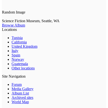
Random Image
Science Fiction Museum, Seattle, WA
Browse Album
Locations
Tunisia
California
United Kingdom
Italy
Spain
Norway
Guatemala
Other locations
Site Navigation
Forum
Media Gallery
Album List
Archived sites
World Map