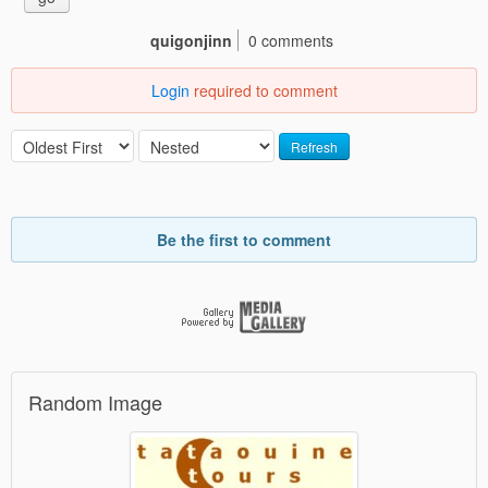
quigonjinn
0 comments
Login
required to comment
Refresh
Be the first to comment
Random Image