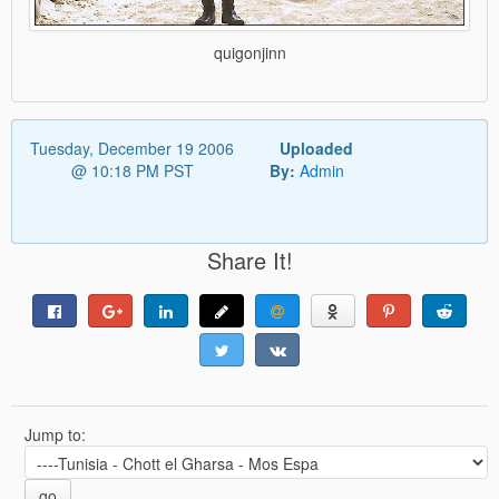
quigonjinn
Tuesday, December 19 2006
Uploaded
@ 10:18 PM PST
By:
Admin
Share It!
Jump to:
go