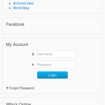
Archived sites
World Map
Facebook
My Account
Login
Forgot Password
Who's Online