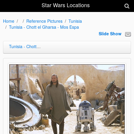
Star Wars Locations
Home
Reference Pictures
Tunisia
Tunisia - Chott el Gharsa - Mos Espa
Slide Show
Tunisia - Chott el Gharsa - Mos Espa