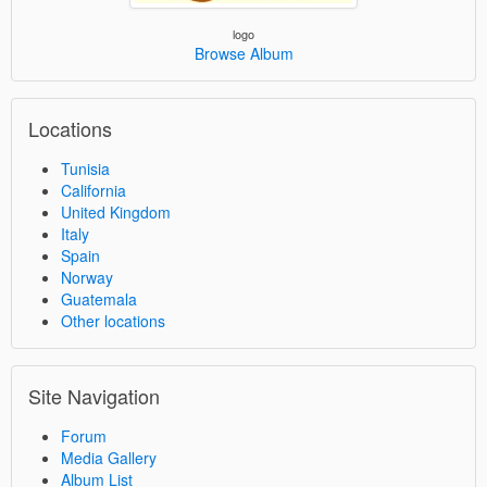
logo
Browse Album
Locations
Tunisia
California
United Kingdom
Italy
Spain
Norway
Guatemala
Other locations
Site Navigation
Forum
Media Gallery
Album List