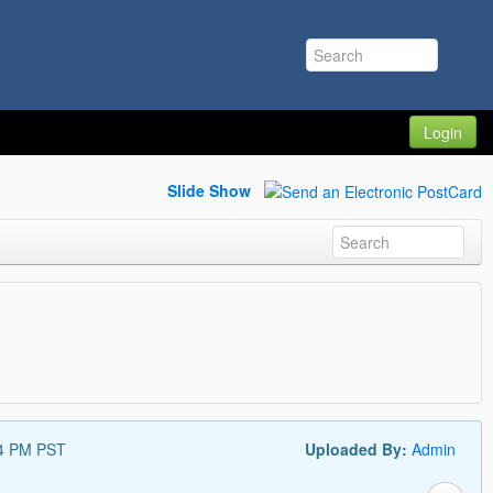
Login
Slide Show
14 PM PST
Uploaded By:
Admin