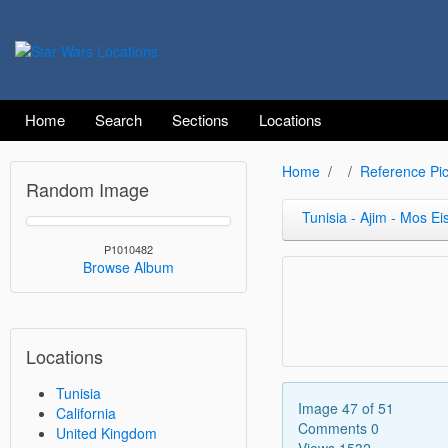
Home
Search
Sections
Locations
Home
Reference Pic
Random Image
Tunisia - Ajim - Mos Ei
P1010482
Browse Album
Locations
Tunisia
Image 47 of 51
California
Comments 0
United Kingdom
Views 1532