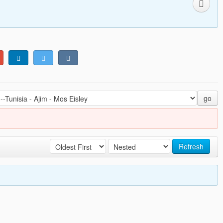
go
Refresh