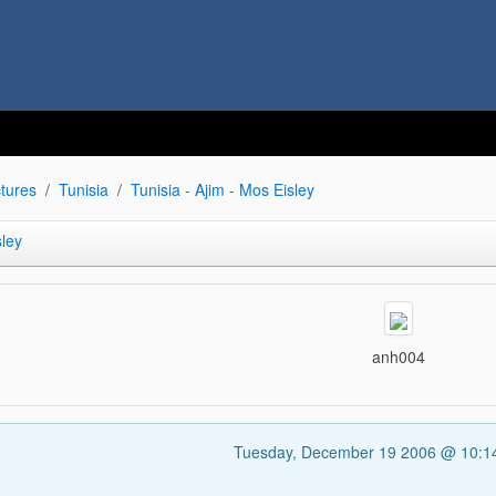
tures
Tunisia
Tunisia - Ajim - Mos Eisley
sley
anh004
Tuesday, December 19 2006 @ 10: