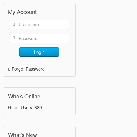
My Account
Login
Forgot Password
Who's Online
Guest Users: 689
What's New