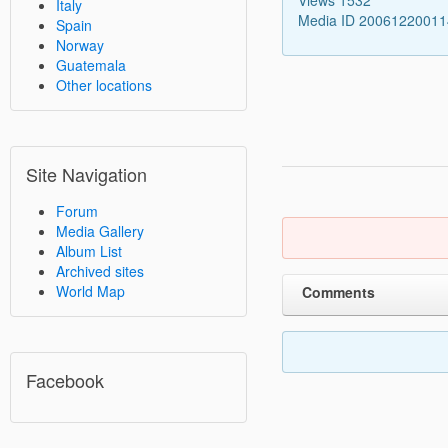
Italy
Media ID 2006122001
Spain
Norway
Guatemala
Other locations
Site Navigation
Forum
Media Gallery
Album List
Archived sites
World Map
Comments
Facebook