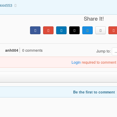
1444553
Share It!
anh004
0 comments
Jump to:
Login
required to comment
Be the first to comment