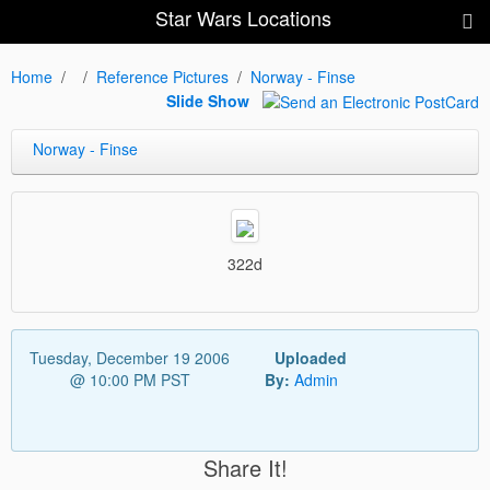
Star Wars Locations
Home
Reference Pictures
Norway - Finse
Slide Show
Norway - Finse
322d
Tuesday, December 19 2006
Uploaded
@ 10:00 PM PST
By:
Admin
Share It!