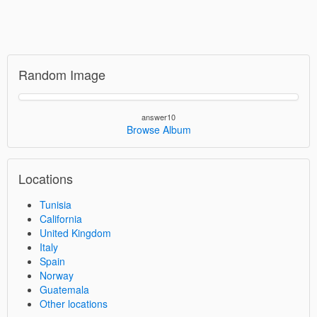
Random Image
answer10
Browse Album
Locations
Tunisia
California
United Kingdom
Italy
Spain
Norway
Guatemala
Other locations