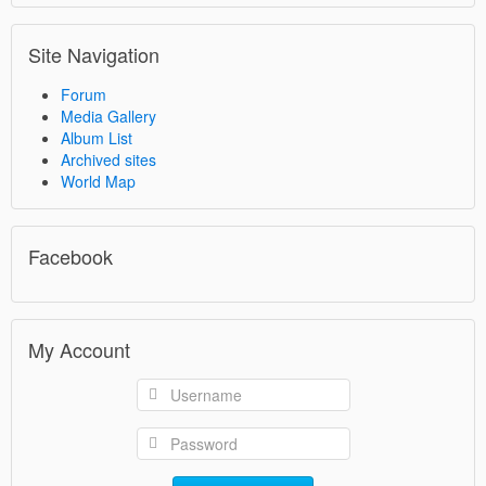
Site Navigation
Forum
Media Gallery
Album List
Archived sites
World Map
Facebook
My Account