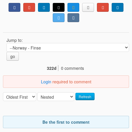
Jump to:
go
322d
0 comments
Login
required to comment
Refresh
Be the first to comment