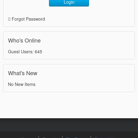
Login
Forgot Password
Who's Online
Guest Users: 645
What's New
No New Items