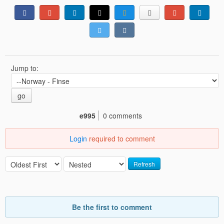
Jump to:
go
e995
0 comments
Login
required to comment
Refresh
Be the first to comment