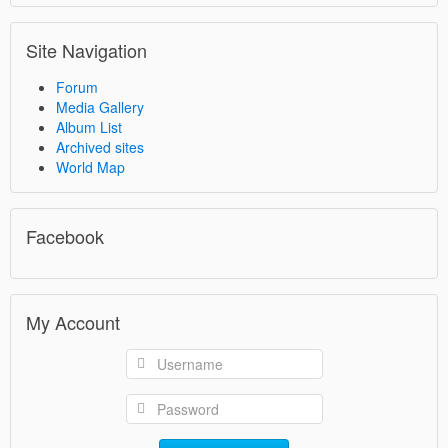
Site Navigation
Forum
Media Gallery
Album List
Archived sites
World Map
Facebook
My Account