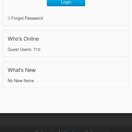
Login
Forgot Password
Who's Online
Guest Users: 710
What's New
No New Items