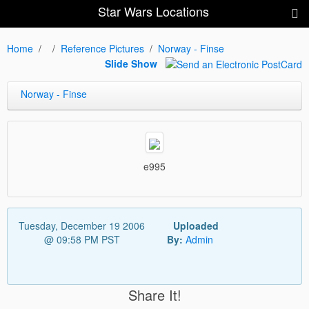
Star Wars Locations
Home
Reference Pictures
Norway - Finse
Slide Show
Norway - Finse
e995
Tuesday, December 19 2006
Uploaded
@ 09:58 PM PST
By:
Admin
Share It!