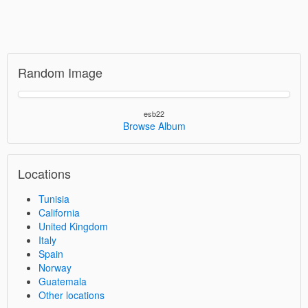
Random Image
esb22
Browse Album
Locations
Tunisia
California
United Kingdom
Italy
Spain
Norway
Guatemala
Other locations