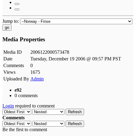
Jump to:
go
Media Properties
Media ID
2006122000573478
Date
Tuesday, December 19 2006 @ 09:57 PM PST
Comments
0
Views
1675
Uploaded By
Admin
e92
0 comments
Login
required to comment
Refresh
Comments
Refresh
Be the first to comment