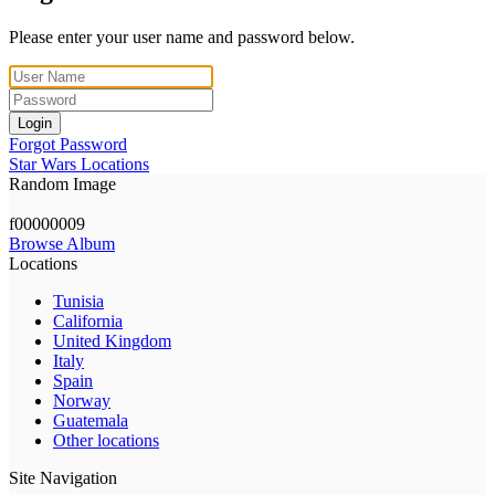
Please enter your user name and password below.
Login
Forgot Password
Star Wars Locations
Random Image
f00000009
Browse Album
Locations
Tunisia
California
United Kingdom
Italy
Spain
Norway
Guatemala
Other locations
Site Navigation