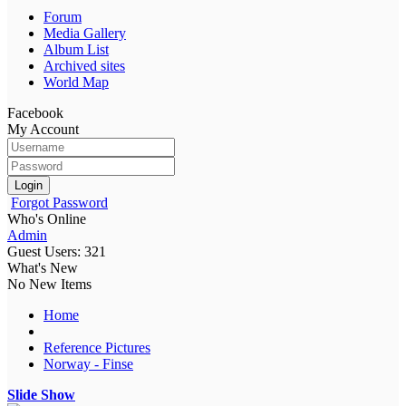
Forum
Media Gallery
Album List
Archived sites
World Map
Facebook
My Account
Login
Forgot Password
Who's Online
Admin
Guest Users: 321
What's New
No New Items
Home
Reference Pictures
Norway - Finse
Slide Show