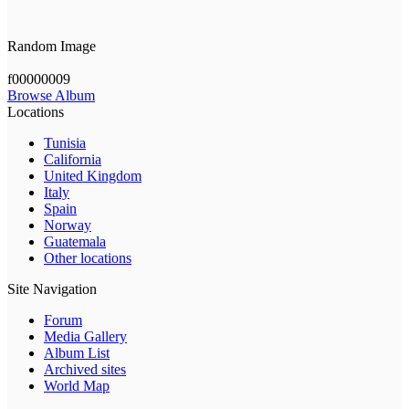
Random Image
f00000009
Browse Album
Locations
Tunisia
California
United Kingdom
Italy
Spain
Norway
Guatemala
Other locations
Site Navigation
Forum
Media Gallery
Album List
Archived sites
World Map