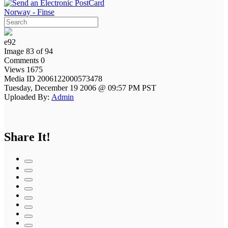
Norway - Finse
e92
Image 83 of 94
Comments 0
Views 1675
Media ID 2006122000573478
Tuesday, December 19 2006 @ 09:57 PM PST
Uploaded By:
Admin
Share It!