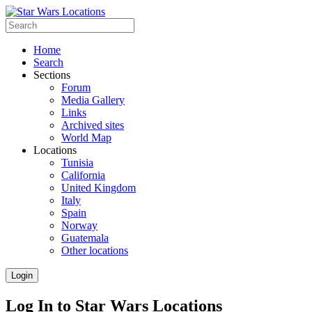
Home
Search
Sections
Forum
Media Gallery
Links
Archived sites
World Map
Locations
Tunisia
California
United Kingdom
Italy
Spain
Norway
Guatemala
Other locations
Login
Log In to Star Wars Locations