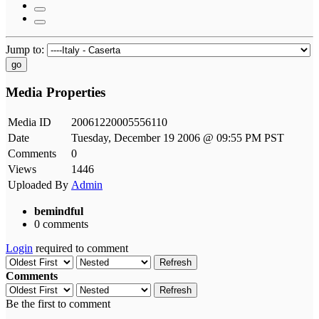
Jump to:
go
Media Properties
Media ID
20061220005556110
Date
Tuesday, December 19 2006 @ 09:55 PM PST
Comments
0
Views
1446
Uploaded By
Admin
bemindful
0 comments
Login
required to comment
Refresh
Comments
Refresh
Be the first to comment