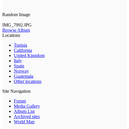
Random Image
IMG_7992.JPG
Browse Album
Locations
Tunisia
California
United Kingdom
Italy
Spain
Norway
Guatemala
Other locations
Site Navigation
Forum
Media Gallery
Album List
Archived sites
World Map