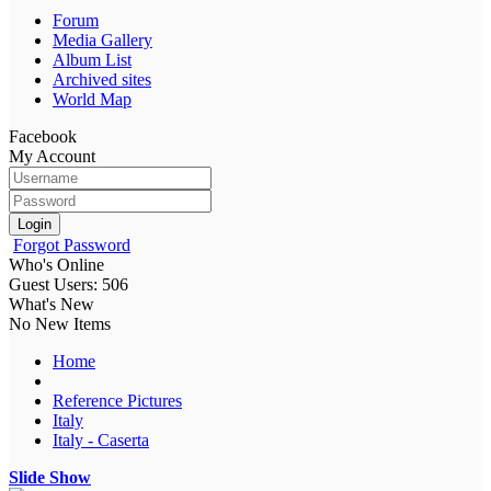
Forum
Media Gallery
Album List
Archived sites
World Map
Facebook
My Account
Login
Forgot Password
Who's Online
Guest Users: 506
What's New
No New Items
Home
Reference Pictures
Italy
Italy - Caserta
Slide Show