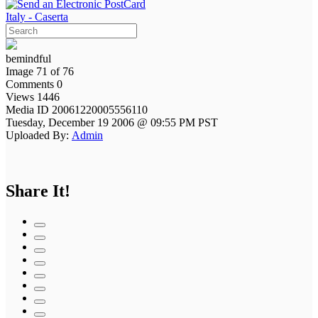
Italy - Caserta
bemindful
Image 71 of 76
Comments 0
Views 1446
Media ID 20061220005556110
Tuesday, December 19 2006 @ 09:55 PM PST
Uploaded By:
Admin
Share It!