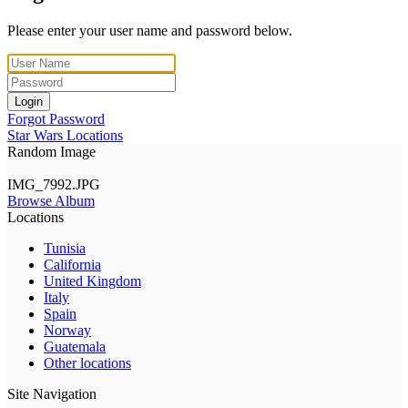
Please enter your user name and password below.
Login
Forgot Password
Star Wars Locations
Random Image
IMG_7992.JPG
Browse Album
Locations
Tunisia
California
United Kingdom
Italy
Spain
Norway
Guatemala
Other locations
Site Navigation