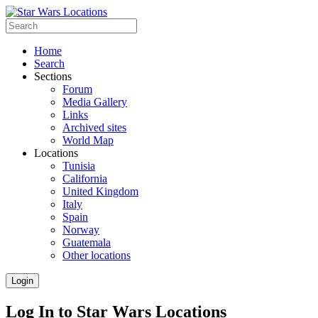
Home
Search
Sections
Forum
Media Gallery
Links
Archived sites
World Map
Locations
Tunisia
California
United Kingdom
Italy
Spain
Norway
Guatemala
Other locations
Login
Log In to Star Wars Locations