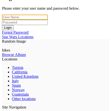
Please enter your user name and password below.
Login
Forgot Password
Star Wars Locations
Random Image
bikes
Browse Album
Locations
Tunisia
California
United Kingdom
Italy
Spain
Norway
Guatemala
Other locations
Site Navigation