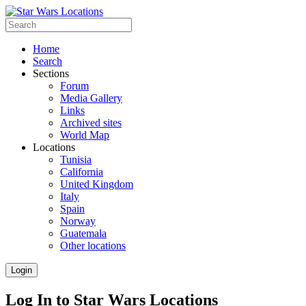
Home
Search
Sections
Forum
Media Gallery
Links
Archived sites
World Map
Locations
Tunisia
California
United Kingdom
Italy
Spain
Norway
Guatemala
Other locations
Login
Log In to Star Wars Locations