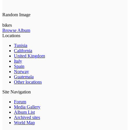
Random Image
bikes
Browse Album
Locations
Tunisia
California
United Kingdom
Italy
Spain
Norway
Guatemala
Other locations
Site Navigation
Forum
Media Gallery
Album List
Archived sites
World Map