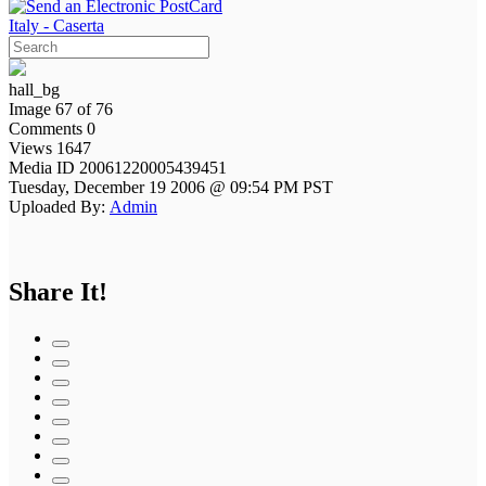
Italy - Caserta
hall_bg
Image 67 of 76
Comments 0
Views 1647
Media ID 20061220005439451
Tuesday, December 19 2006 @ 09:54 PM PST
Uploaded By:
Admin
Share It!