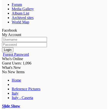
Forum
Media Gallery
Album List
Archived sites
World Map
Facebook
My Account
Login
Forgot Password
Who's Online
Guest Users: 1,096
What's New
No New Items
Home
Reference Pictures
Italy
Italy - Caserta
Slide Show