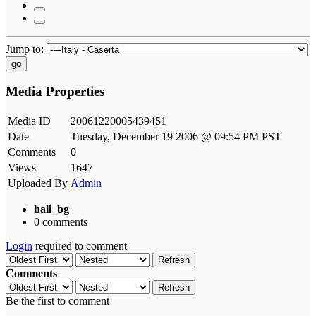
Jump to:
go
Media Properties
Media ID
20061220005439451
Date
Tuesday, December 19 2006 @ 09:54 PM PST
Comments
0
Views
1647
Uploaded By
Admin
hall_bg
0 comments
Login
required to comment
Refresh
Comments
Refresh
Be the first to comment