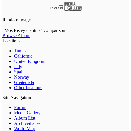
Random Image
"Mos Eisley Cantina" comparison
Browse Album
Locations
Tunisia
California
United Kingdom
Italy
Spain
Norway
Guatemala
Other locations
Site Navigation
Forum
Media Gallery
Album List
Archived sites
World Map