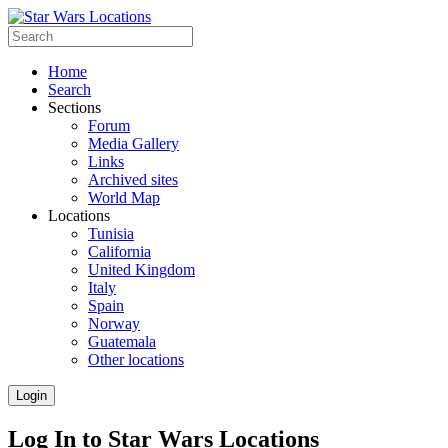
Home
Search
Sections
Forum
Media Gallery
Links
Archived sites
World Map
Locations
Tunisia
California
United Kingdom
Italy
Spain
Norway
Guatemala
Other locations
Login
Log In to Star Wars Locations