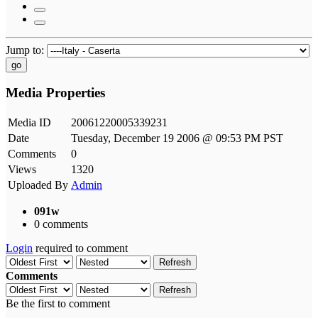
Jump to:
go
Media Properties
Media ID
20061220005339231
Date
Tuesday, December 19 2006 @ 09:53 PM PST
Comments
0
Views
1320
Uploaded By
Admin
091w
0 comments
Login
required to comment
Refresh
Comments
Refresh
Be the first to comment