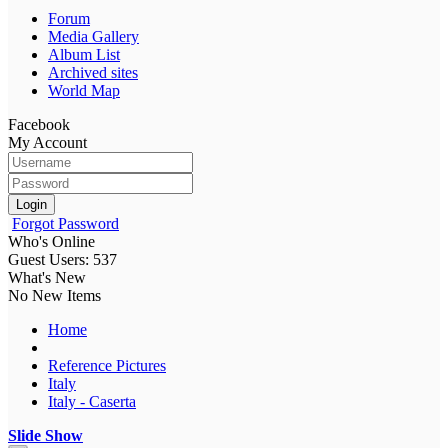
Forum
Media Gallery
Album List
Archived sites
World Map
Facebook
My Account
Login
Forgot Password
Who's Online
Guest Users: 537
What's New
No New Items
Home
Reference Pictures
Italy
Italy - Caserta
Slide Show