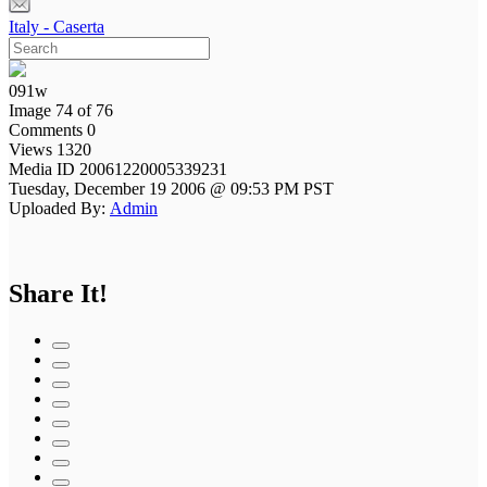
Italy - Caserta
091w
Image 74 of 76
Comments 0
Views 1320
Media ID 20061220005339231
Tuesday, December 19 2006 @ 09:53 PM PST
Uploaded By:
Admin
Share It!