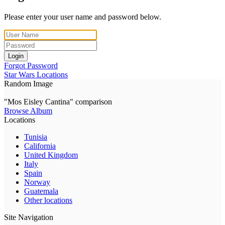
Please enter your user name and password below.
Login
Forgot Password
Star Wars Locations
Random Image
"Mos Eisley Cantina" comparison
Browse Album
Locations
Tunisia
California
United Kingdom
Italy
Spain
Norway
Guatemala
Other locations
Site Navigation