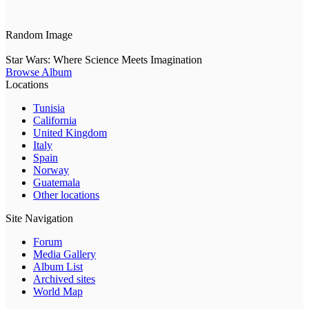
Random Image
Star Wars: Where Science Meets Imagination
Browse Album
Locations
Tunisia
California
United Kingdom
Italy
Spain
Norway
Guatemala
Other locations
Site Navigation
Forum
Media Gallery
Album List
Archived sites
World Map