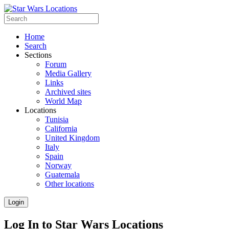
Home
Search
Sections
Forum
Media Gallery
Links
Archived sites
World Map
Locations
Tunisia
California
United Kingdom
Italy
Spain
Norway
Guatemala
Other locations
Login
Log In to Star Wars Locations