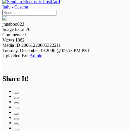
Italy - Caserta
jnnaboo023
Image 63 of 76
Comments 0
Views 1862
Media ID 20061220005322211
Tuesday, December 19 2006 @ 09:53 PM PST
Uploaded By:
Admin
Share It!