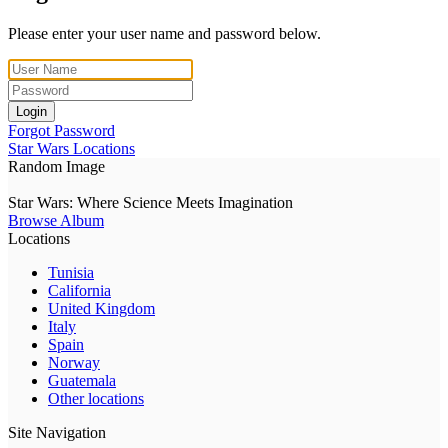
Please enter your user name and password below.
Login
Forgot Password
Star Wars Locations
Random Image
Star Wars: Where Science Meets Imagination
Browse Album
Locations
Tunisia
California
United Kingdom
Italy
Spain
Norway
Guatemala
Other locations
Site Navigation