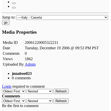
Jump to:
go
Media Properties
Media ID
20061220005322211
Date
Tuesday, December 19 2006 @ 09:53 PM PST
Comments
0
Views
1862
Uploaded By
Admin
jnnaboo023
0 comments
Login
required to comment
Refresh
Comments
Refresh
Be the first to comment