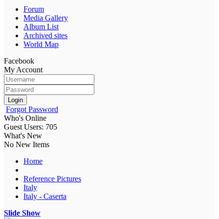
Forum
Media Gallery
Album List
Archived sites
World Map
Facebook
My Account
Login
Forgot Password
Who's Online
Guest Users: 705
What's New
No New Items
Home
Reference Pictures
Italy
Italy - Caserta
Slide Show