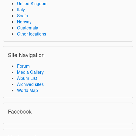
United Kingdom
Italy
Spain
Norway
Guatemala
Other locations
Site Navigation
Forum
Media Gallery
Album List
Archived sites
World Map
Facebook