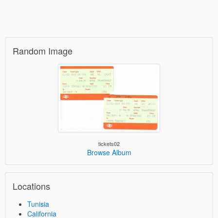
Random Image
tickets02
Browse Album
Locations
Tunisia
California