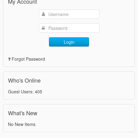
My Account
Login
Forgot Password
Who's Online
Guest Users: 405
What's New
No New Items