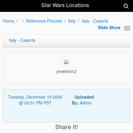
Star Wars Locations
Home
Reference Pictures
Italy
Italy - Caserta
Slide Show
Italy - Caserta
jnneim012
Tuesday, December 19 2006
Uploaded
@ 09:51 PM PST
By:
Admin
Share It!