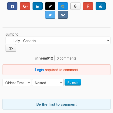
Jump to:
go
jnneim012
0 comments
Login
required to comment
Refresh
Be the first to comment