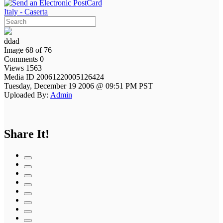
Italy - Caserta
ddad
Image 68 of 76
Comments 0
Views 1563
Media ID 20061220005126424
Tuesday, December 19 2006 @ 09:51 PM PST
Uploaded By:
Admin
Share It!