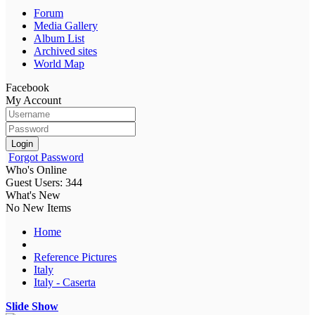
Forum
Media Gallery
Album List
Archived sites
World Map
Facebook
My Account
Login
Forgot Password
Who's Online
Guest Users: 344
What's New
No New Items
Home
Reference Pictures
Italy
Italy - Caserta
Slide Show