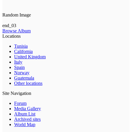
Random Image
end_03
Browse Album
Locations
Tunisia
California
United Kingdom
Italy
Spain
Norway
Guatemala
Other locations
Site Navigation
Forum
Media Gallery
Album List
Archived sites
World Map