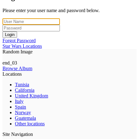
Please enter your user name and password below.
Login
Forgot Password
Star Wars Locations
Random Image
end_03
Browse Album
Locations
Tunisia
California
United Kingdom
Italy
Spain
Norway
Guatemala
Other locations
Site Navigation