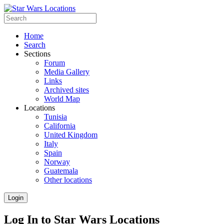
Home
Search
Sections
Forum
Media Gallery
Links
Archived sites
World Map
Locations
Tunisia
California
United Kingdom
Italy
Spain
Norway
Guatemala
Other locations
Login
Log In to Star Wars Locations