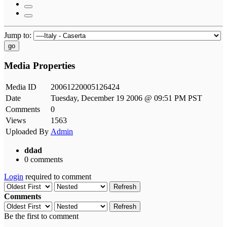
Jump to:
go
Media Properties
Media ID
20061220005126424
Date
Tuesday, December 19 2006 @ 09:51 PM PST
Comments
0
Views
1563
Uploaded By
Admin
ddad
0 comments
Login
required to comment
Refresh
Comments
Refresh
Be the first to comment