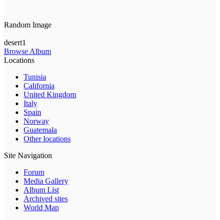
Random Image
desert1
Browse Album
Locations
Tunisia
California
United Kingdom
Italy
Spain
Norway
Guatemala
Other locations
Site Navigation
Forum
Media Gallery
Album List
Archived sites
World Map