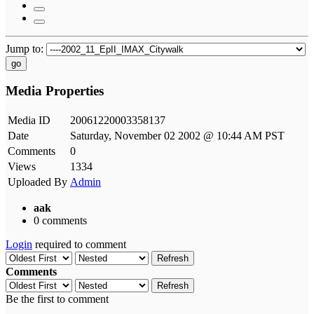
Jump to:
go
Media Properties
Media ID
20061220003358137
Date
Saturday, November 02 2002 @ 10:44 AM PST
Comments
0
Views
1334
Uploaded By
Admin
aak
0 comments
Login
required to comment
Refresh
Comments
Refresh
Be the first to comment