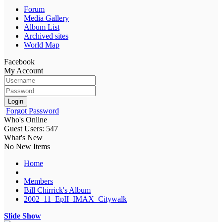
Forum
Media Gallery
Album List
Archived sites
World Map
Facebook
My Account
Login
Forgot Password
Who's Online
Guest Users: 547
What's New
No New Items
Home
Members
Bill Chirrick's Album
2002_11_EpII_IMAX_Citywalk
Slide Show