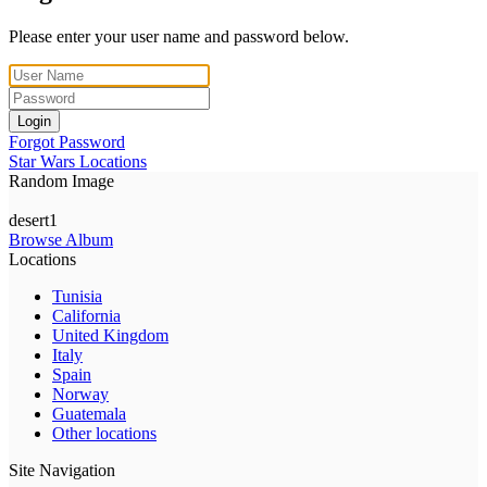
Please enter your user name and password below.
Login
Forgot Password
Star Wars Locations
Random Image
desert1
Browse Album
Locations
Tunisia
California
United Kingdom
Italy
Spain
Norway
Guatemala
Other locations
Site Navigation