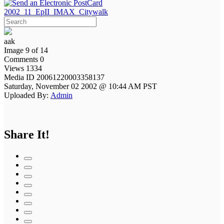
2002_11_EpII_IMAX_Citywalk
aak
Image 9 of 14
Comments 0
Views 1334
Media ID 20061220003358137
Saturday, November 02 2002 @ 10:44 AM PST
Uploaded By:
Admin
Share It!