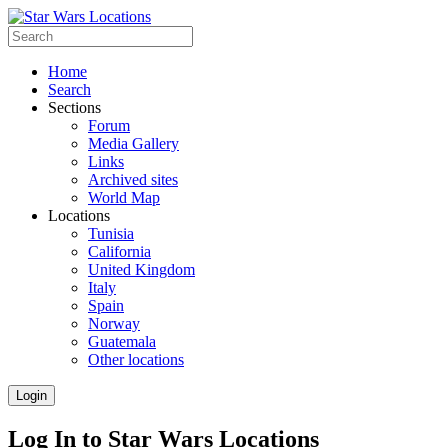
Home
Search
Sections
Forum
Media Gallery
Links
Archived sites
World Map
Locations
Tunisia
California
United Kingdom
Italy
Spain
Norway
Guatemala
Other locations
Login
Log In to Star Wars Locations