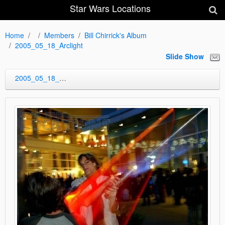
Star Wars Locations
Home
Members
Bill Chirrick's Album
2005_05_18_Arclight
Slide Show
2005_05_18_Arclight