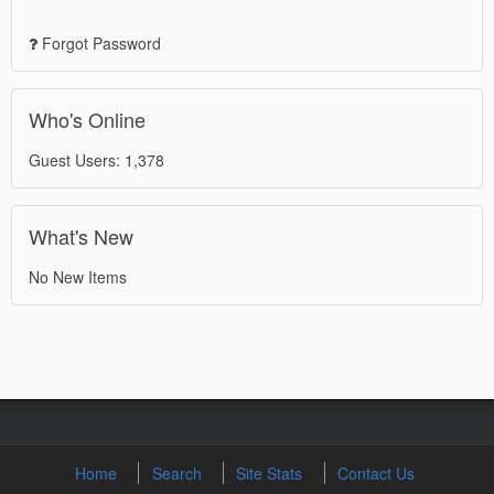
Forgot Password
Who's Online
Guest Users: 1,378
What's New
No New Items
Home
Search
Site Stats
Contact Us