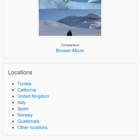
Comparison
Browse Album
Locations
Tunisia
California
United Kingdom
Italy
Spain
Norway
Guatemala
Other locations