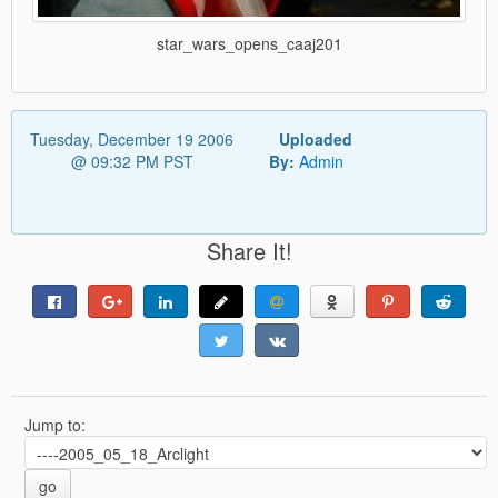
star_wars_opens_caaj201
Tuesday, December 19 2006
Uploaded
@ 09:32 PM PST
By:
Admin
Share It!
Jump to:
go