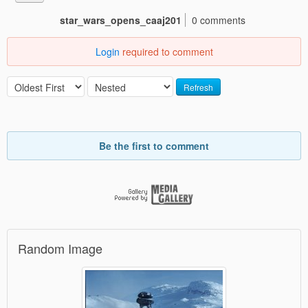
star_wars_opens_caaj201
0 comments
Login
required to comment
Refresh
Be the first to comment
Random Image