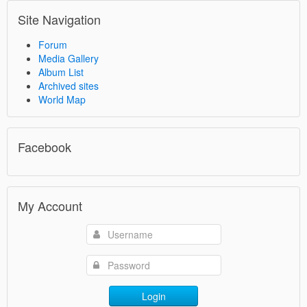
Site Navigation
Forum
Media Gallery
Album List
Archived sites
World Map
Facebook
My Account
Login