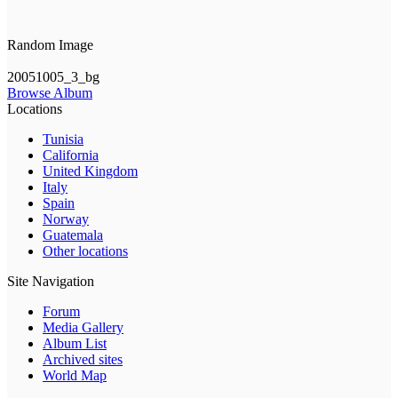
Random Image
20051005_3_bg
Browse Album
Locations
Tunisia
California
United Kingdom
Italy
Spain
Norway
Guatemala
Other locations
Site Navigation
Forum
Media Gallery
Album List
Archived sites
World Map