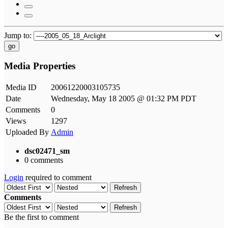
Jump to:
go
Media Properties
Media ID
20061220003105735
Date
Wednesday, May 18 2005 @ 01:32 PM PDT
Comments
0
Views
1297
Uploaded By
Admin
dsc02471_sm
0 comments
Login
required to comment
Refresh
Comments
Refresh
Be the first to comment