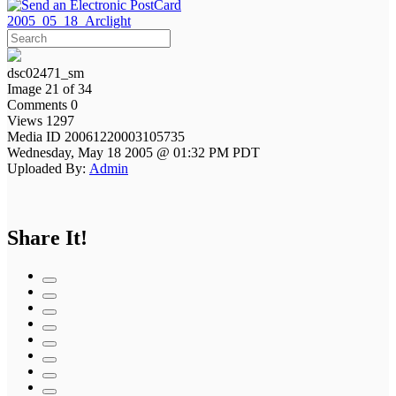
2005_05_18_Arclight
dsc02471_sm
Image 21 of 34
Comments 0
Views 1297
Media ID 20061220003105735
Wednesday, May 18 2005 @ 01:32 PM PDT
Uploaded By:
Admin
Share It!