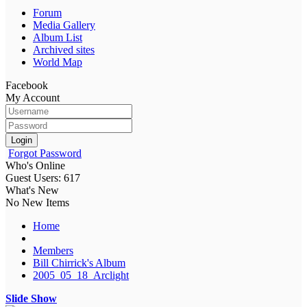
Forum
Media Gallery
Album List
Archived sites
World Map
Facebook
My Account
Login
Forgot Password
Who's Online
Guest Users: 617
What's New
No New Items
Home
Members
Bill Chirrick's Album
2005_05_18_Arclight
Slide Show