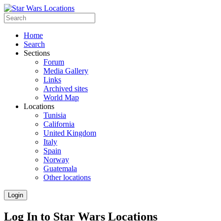
Home
Search
Sections
Forum
Media Gallery
Links
Archived sites
World Map
Locations
Tunisia
California
United Kingdom
Italy
Spain
Norway
Guatemala
Other locations
Login
Log In to Star Wars Locations