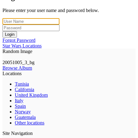
Please enter your user name and password below.
Login
Forgot Password
Star Wars Locations
Random Image
20051005_3_bg
Browse Album
Locations
Tunisia
California
United Kingdom
Italy
Spain
Norway
Guatemala
Other locations
Site Navigation