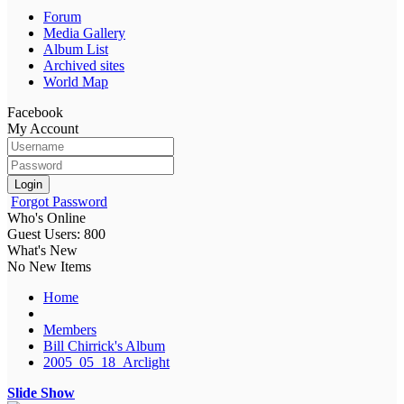
Forum
Media Gallery
Album List
Archived sites
World Map
Facebook
My Account
Login
Forgot Password
Who's Online
Guest Users: 800
What's New
No New Items
Home
Members
Bill Chirrick's Album
2005_05_18_Arclight
Slide Show