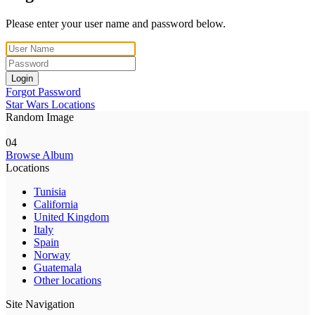
Please enter your user name and password below.
Login
Forgot Password
Star Wars Locations
Random Image
04
Browse Album
Locations
Tunisia
California
United Kingdom
Italy
Spain
Norway
Guatemala
Other locations
Site Navigation