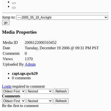
Jump to:
go
Media Properties
Media ID
2006122000310452
Date
Tuesday, December 19 2006 @ 09:31 PM PST
Comments
0
Views
1370
Uploaded By
Admin
capt.sge.qwh29
0 comments
Login
required to comment
Refresh
Comments
Refresh
Be the first to comment