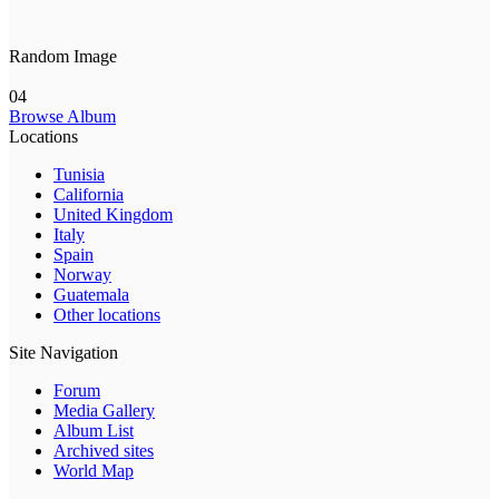
Random Image
04
Browse Album
Locations
Tunisia
California
United Kingdom
Italy
Spain
Norway
Guatemala
Other locations
Site Navigation
Forum
Media Gallery
Album List
Archived sites
World Map