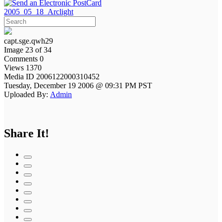
2005_05_18_Arclight
capt.sge.qwh29
Image 23 of 34
Comments 0
Views 1370
Media ID 2006122000310452
Tuesday, December 19 2006 @ 09:31 PM PST
Uploaded By:
Admin
Share It!