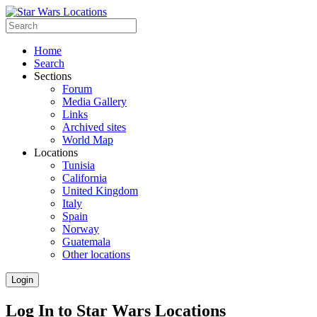
Home
Search
Sections
Forum
Media Gallery
Links
Archived sites
World Map
Locations
Tunisia
California
United Kingdom
Italy
Spain
Norway
Guatemala
Other locations
Login
Log In to Star Wars Locations