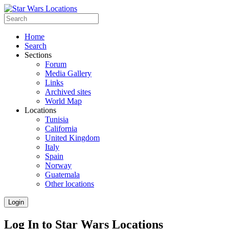
Home
Search
Sections
Forum
Media Gallery
Links
Archived sites
World Map
Locations
Tunisia
California
United Kingdom
Italy
Spain
Norway
Guatemala
Other locations
Login
Log In to Star Wars Locations