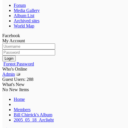
Forum
Media Gallery
Album List
Archived sites
World Map
Facebook
My Account
Login
Forgot Password
Who's Online
Admin
Guest Users: 288
What's New
No New Items
Home
Members
Bill Chirrick's Album
2005_05_18_Arclight