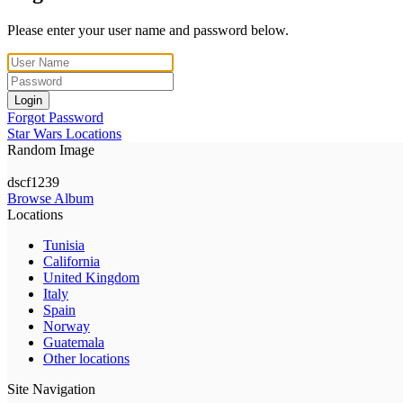
Please enter your user name and password below.
Login
Forgot Password
Star Wars Locations
Random Image
dscf1239
Browse Album
Locations
Tunisia
California
United Kingdom
Italy
Spain
Norway
Guatemala
Other locations
Site Navigation