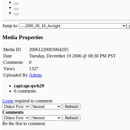
Jump to:
Media Properties
Media ID
20061220003004205
Date
Tuesday, December 19 2006 @ 08:30 PM PST
Comments
0
Views
1327
Uploaded By
Admin
capt.sge.qwh29
0 comments
Login
required to comment
Refresh
Comments
Refresh
Be the first to comment