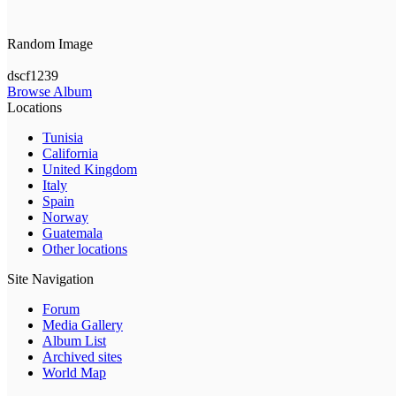
Random Image
dscf1239
Browse Album
Locations
Tunisia
California
United Kingdom
Italy
Spain
Norway
Guatemala
Other locations
Site Navigation
Forum
Media Gallery
Album List
Archived sites
World Map