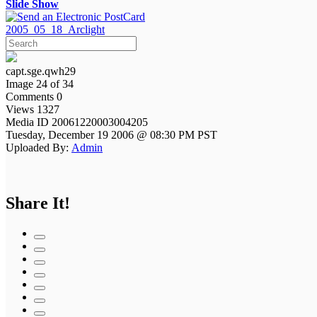
Slide Show
2005_05_18_Arclight
capt.sge.qwh29
Image 24 of 34
Comments 0
Views 1327
Media ID 20061220003004205
Tuesday, December 19 2006 @ 08:30 PM PST
Uploaded By:
Admin
Share It!