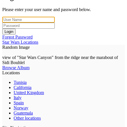
Please enter your user name and password below.
Login
Forgot Password
Star Wars Locations
Random Image
view of "Star Wars Canyon" from the ridge near the marabout of
Sidi Bouhlel
Browse Album
Locations
Tunisia
California
United Kingdom
Italy
Spain
Norway
Guatemala
Other locations