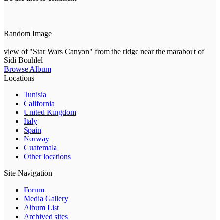
Random Image
view of "Star Wars Canyon" from the ridge near the marabout of
Sidi Bouhlel
Browse Album
Locations
Tunisia
California
United Kingdom
Italy
Spain
Norway
Guatemala
Other locations
Site Navigation
Forum
Media Gallery
Album List
Archived sites