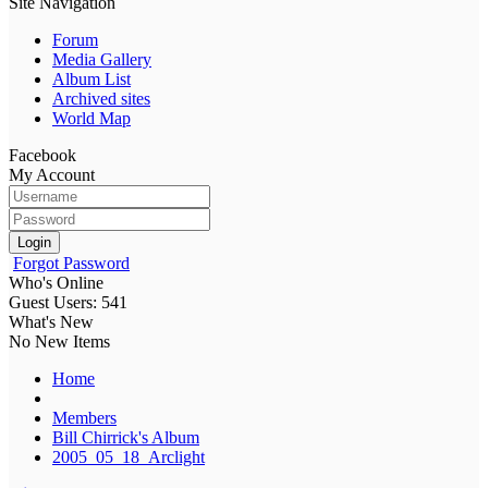
Site Navigation
Forum
Media Gallery
Album List
Archived sites
World Map
Facebook
My Account
Login
Forgot Password
Who's Online
Guest Users: 541
What's New
No New Items
Home
Members
Bill Chirrick's Album
2005_05_18_Arclight