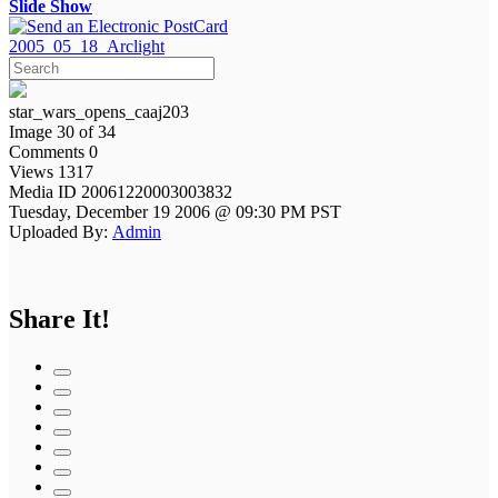
Slide Show
2005_05_18_Arclight
star_wars_opens_caaj203
Image 30 of 34
Comments 0
Views 1317
Media ID 20061220003003832
Tuesday, December 19 2006 @ 09:30 PM PST
Uploaded By:
Admin
Share It!