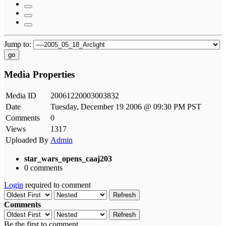
Jump to:
go
Media Properties
Media ID
20061220003003832
Date
Tuesday, December 19 2006 @ 09:30 PM PST
Comments
0
Views
1317
Uploaded By
Admin
star_wars_opens_caaj203
0 comments
Login
required to comment
Refresh
Comments
Refresh
Be the first to comment