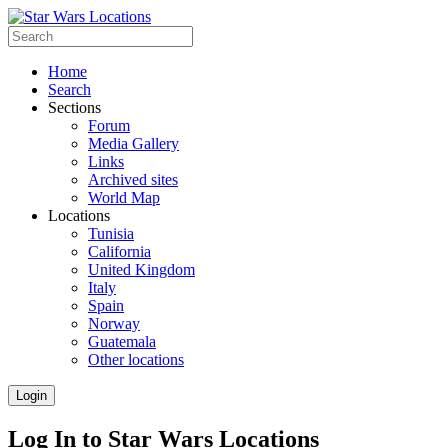
Home
Search
Sections
Forum
Media Gallery
Links
Archived sites
World Map
Locations
Tunisia
California
United Kingdom
Italy
Spain
Norway
Guatemala
Other locations
Login
Log In to Star Wars Locations