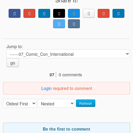
Jump to:
go
07
0 comments
Login
required to comment
Refresh
Be the first to comment