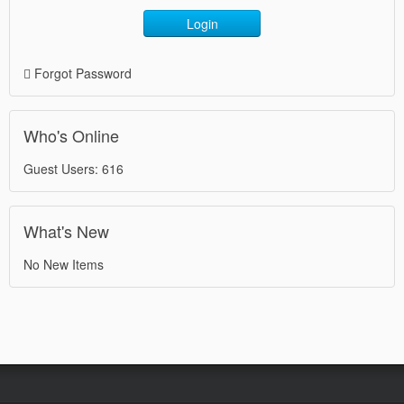
Login
Forgot Password
Who's Online
Guest Users: 616
What's New
No New Items