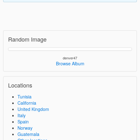
Random Image
denver47
Browse Album
Locations
Tunisia
California
United Kingdom
Italy
Spain
Norway
Guatemala