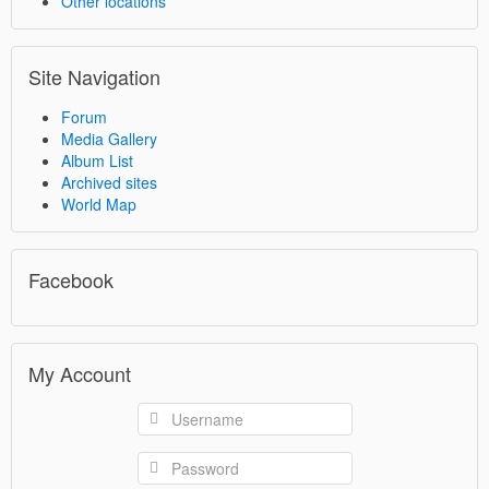
Other locations
Site Navigation
Forum
Media Gallery
Album List
Archived sites
World Map
Facebook
My Account