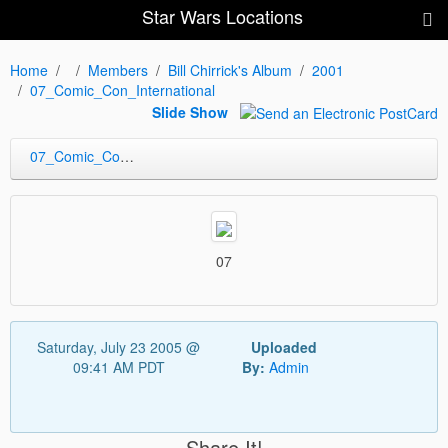
Star Wars Locations
Home
Members
Bill Chirrick's Album
2001
07_Comic_Con_International
Slide Show
07_Comic_Con_International
07
Saturday, July 23 2005 @
Uploaded
09:41 AM PDT
By:
Admin
Share It!