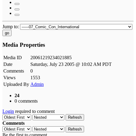
Jump to:
go
Media Properties
Media ID
20061219234021885
Date
Saturday, July 23 2005 @ 10:02 AM PDT
Comments
0
Views
1553
Uploaded By
Admin
24
0 comments
Login
required to comment
Refresh
Comments
Refresh
Be the first to comment