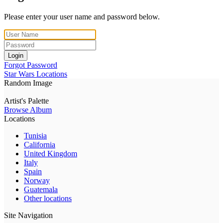
Please enter your user name and password below.
Login
Forgot Password
Star Wars Locations
Random Image
Artist's Palette
Browse Album
Locations
Tunisia
California
United Kingdom
Italy
Spain
Norway
Guatemala
Other locations
Site Navigation