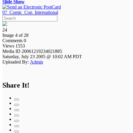
Slide Show
07_Comic_Con_International
24
Image 4 of 28
Comments 0
Views 1553
Media ID 20061219234021885
Saturday, July 23 2005 @ 10:02 AM PDT
Uploaded By:
Admin
Share It!