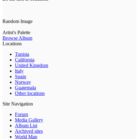
Random Image
Artist's Palette
Browse Album
Locations
Tunisia
California
United Kingdom
Italy
Spain
Norway
Guatemala
Other locations
Site Navigation
Forum
Media Gallery
Album List
Archived sites
World Map