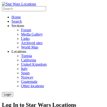
Home
Search
Sections
Forum
Media Gallery
Links
Archived sites
World Map
Locations
Tunisia
California
United Kingdom
Italy
Spain
Norway
Guatemala
Other locations
Login
Log In to Star Wars Locations