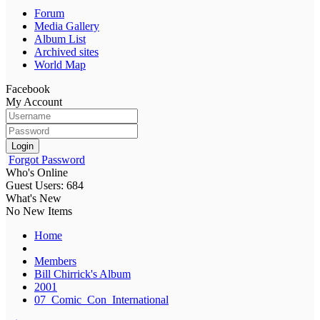
Forum
Media Gallery
Album List
Archived sites
World Map
Facebook
My Account
Login
Forgot Password
Who's Online
Guest Users: 684
What's New
No New Items
Home
Members
Bill Chirrick's Album
2001
07_Comic_Con_International